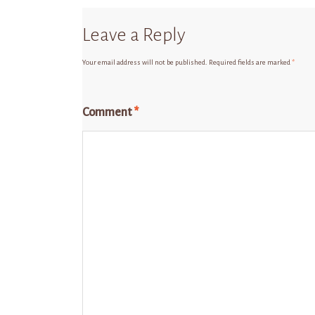
Leave a Reply
Your email address will not be published.
Required fields are marked
*
Comment
*