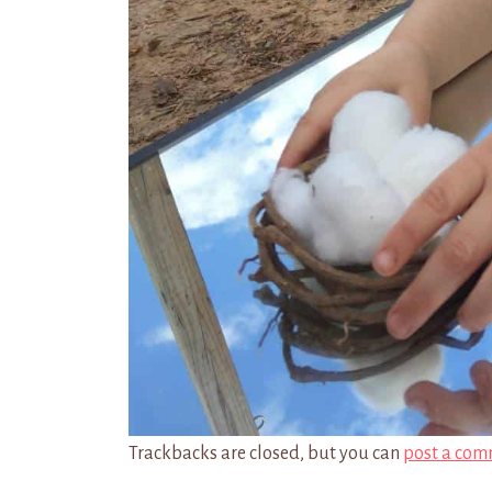
Trackbacks are closed, but you can
post a com