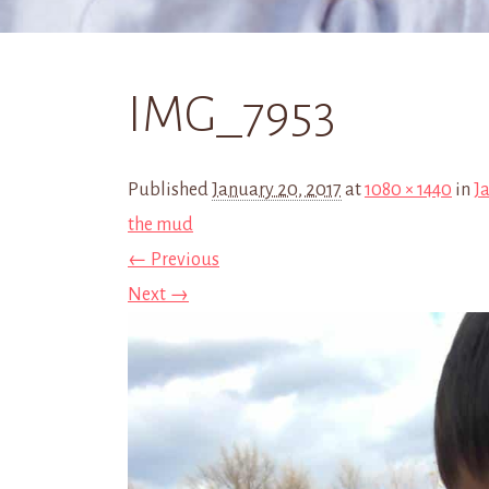
IMG_7953
Published
January 20, 2017
at
1080 × 1440
in
Ja
the mud
← Previous
Next →