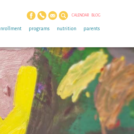
CALENDAR
BLOG
enrollment
programs
nutrition
parents