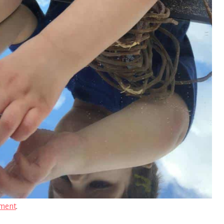
ment
.