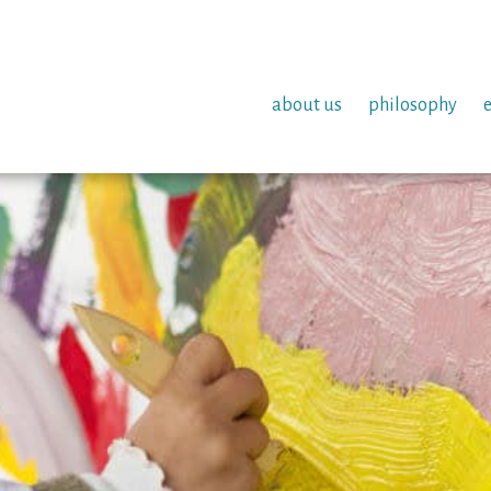
about us
philosophy