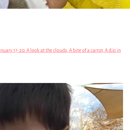
nuary 17-20: A look at the clouds, A bite of a carrot, A dip in