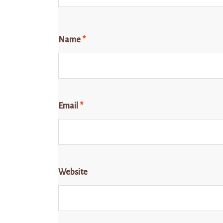
Name
*
Email
*
Website