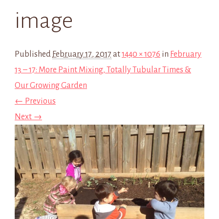
image
Published
February 17, 2017
at
1440 × 1076
in
February
13 – 17: More Paint Mixing, Totally Tubular Times &
Our Growing Garden
← Previous
Next →