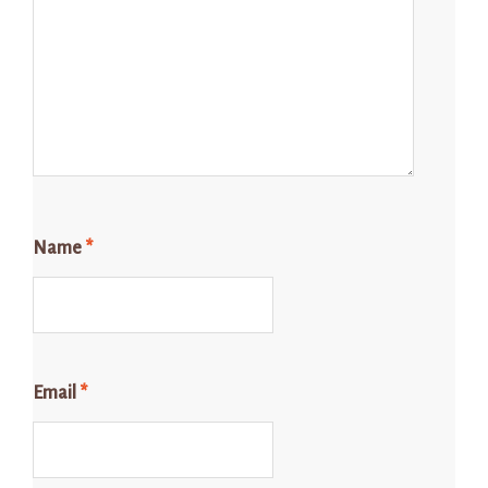
Name
*
Email
*