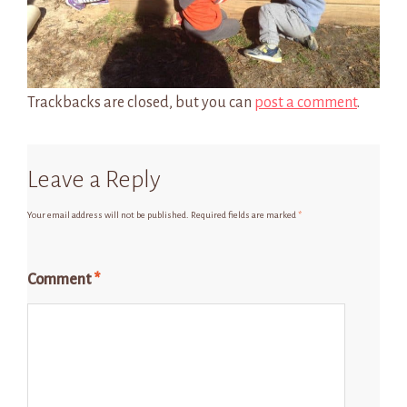
Trackbacks are closed, but you can
post a comment
.
Leave a Reply
Your email address will not be published.
Required fields are marked
*
Comment
*