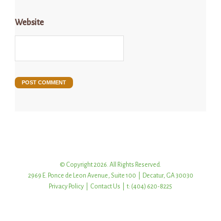
Website
© Copyright 2026. All Rights Reserved.
2969 E. Ponce de Leon Avenue, Suite 100 | Decatur, GA 30030
Privacy Policy
|
Contact Us
| t: (404) 620-8225