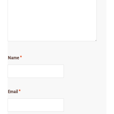
Name
*
Email
*