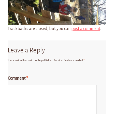
Trackbacks are closed, but you can
post a comment
.
Leave a Reply
Your email address will not be published.
Required fields are marked
*
Comment
*