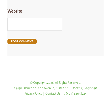
Website
© Copyright 2026. All Rights Reserved.
2969 E. Ponce de Leon Avenue, Suite 100 | Decatur, GA 30030
Privacy Policy
|
Contact Us
| t: (404) 620-8225