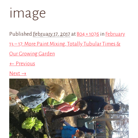
image
Published
February 17, 2017
at
804 × 1076
in
February
13 – 17: More Paint Mixing, Totally Tubular Times &
Our Growing Garden
← Previous
Next →