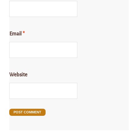
Email
*
Website