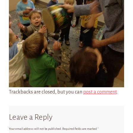
Trackbacks are closed, but you can
post a comment
.
Leave a Reply
Your email address will not be published.
Required fields are marked
*