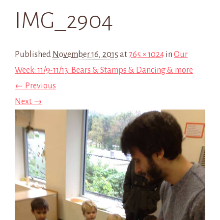
IMG_2904
Published
November 16, 2015
at
765 × 1024
in
Our
Week: 11/9-11/13: Bears & Stamps & Dancing & more
← Previous
Next →