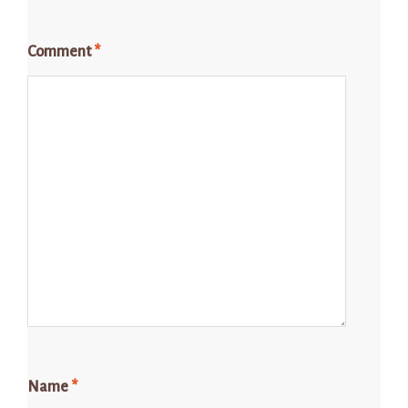
Comment
*
Name
*