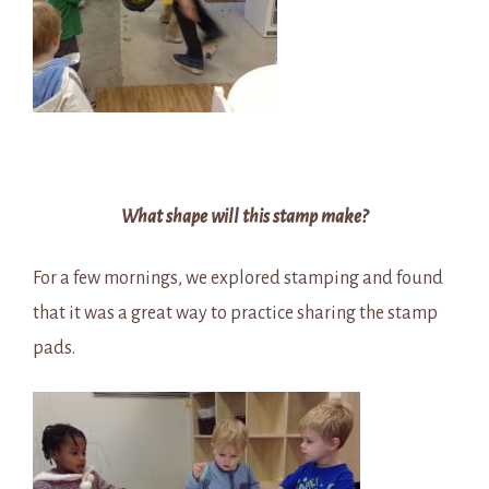
What shape will this stamp make?
For a few mornings, we explored stamping and found
that it was a great way to practice sharing the stamp
pads.