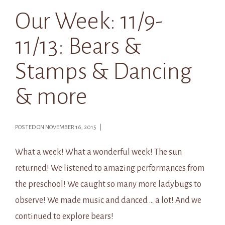
Our Week: 11/9-
11/13: Bears &
Stamps & Dancing
& more
POSTED ON NOVEMBER 16, 2015 |
What a week! What a wonderful week! The sun
returned! We listened to amazing performances from
the preschool! We caught so many more ladybugs to
observe! We made music and danced … a lot! And we
continued to explore bears!