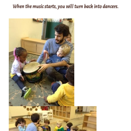
When the music starts, you will turn back into dancers.