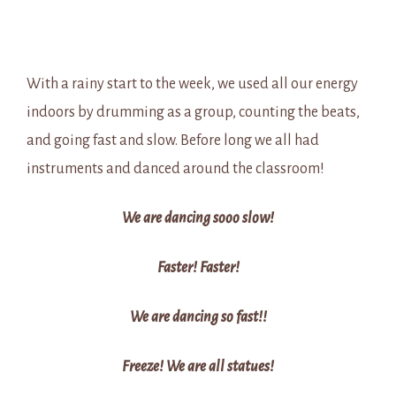
With a rainy start to the week, we used all our energy
indoors by drumming as a group, counting the beats,
and going fast and slow. Before long we all had
instruments and danced around the classroom!
We are dancing sooo slow!
Faster! Faster!
We are dancing so fast!!
Freeze! We are all statues!