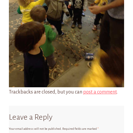
Trackbacks are closed, but you can
post a comment
.
Leave a Reply
Your email address will not be published.
Required fields are marked
*