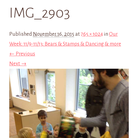
IMG_2903
Published
November 16, 2015
at
765 × 1024
in
Our
Week: 11/9-11/13: Bears & Stamps & Dancing & more
← Previous
Next →