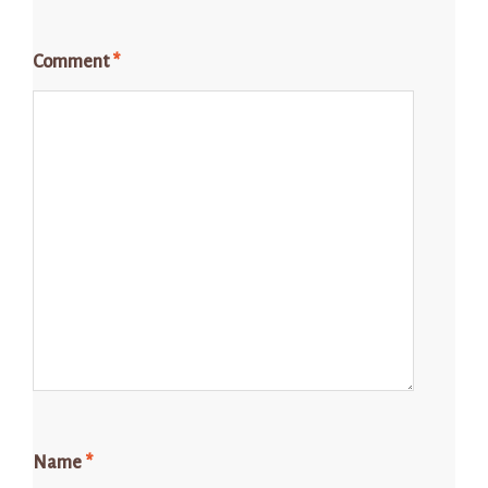
Comment
*
Name
*