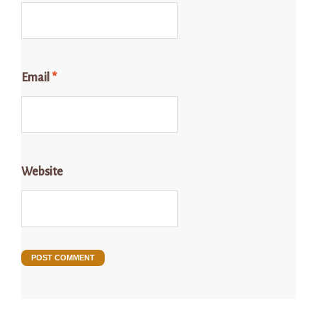
Email
*
Website