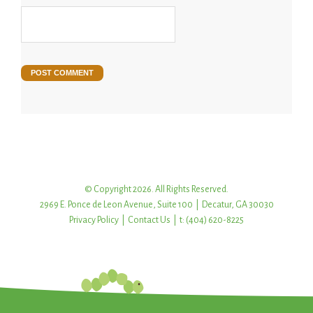
© Copyright 2026. All Rights Reserved.
2969 E. Ponce de Leon Avenue, Suite 100 | Decatur, GA 30030
Privacy Policy
|
Contact Us
| t: (404) 620-8225