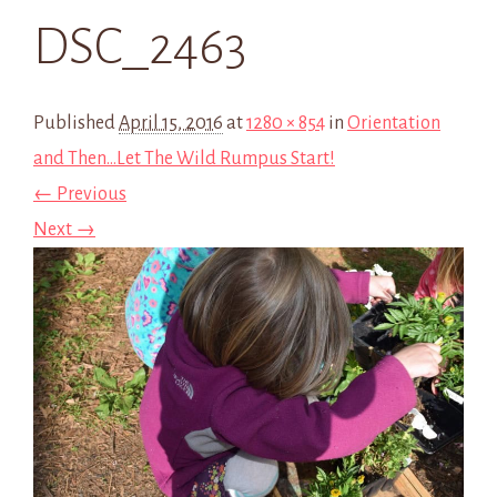
DSC_2463
Published
April 15, 2016
at
1280 × 854
in
Orientation
and Then…Let The Wild Rumpus Start!
← Previous
Next →