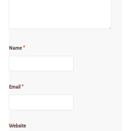
Name
*
Email
*
Website