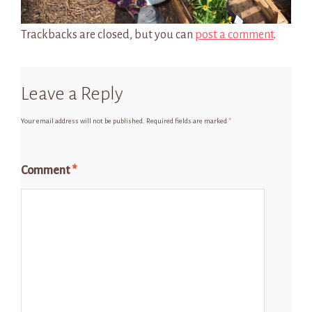
Trackbacks are closed, but you can
post a comment
.
Leave a Reply
Your email address will not be published.
Required fields are marked
*
Comment
*