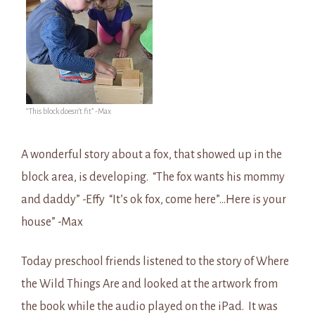
“This block doesn’t fit” -Max
A wonderful story about a fox, that showed up in the
block area, is developing. “The fox wants his mommy
and daddy” -Effy “It’s ok fox, come here”…Here is your
house” -Max
Today preschool friends listened to the story of Where
the Wild Things Are and looked at the artwork from
the book while the audio played on the iPad. It was