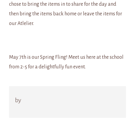
chose to bring the items in to share for the day and
then bring the items back home or leave the items for
our Atlelier.
May 7th is our Spring Fling! Meet us here at the school
from 2-5 for a delightfully fun event.
by