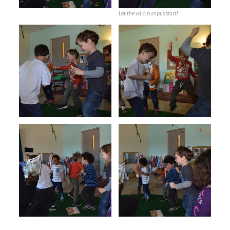
Let the wild rumpus start!