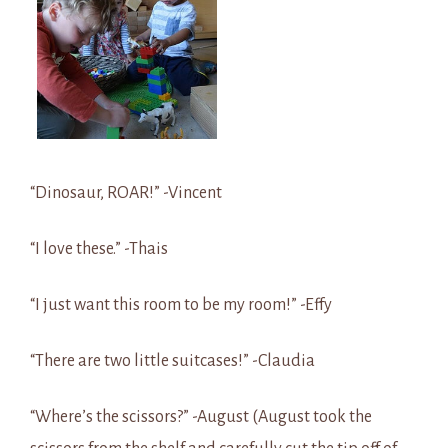
“Dinosaur, ROAR!” -Vincent
“I love these.” -Thais
“I just want this room to be my room!” -Effy
“There are two little suitcases!” -Claudia
“Where’s the scissors?” -August (August took the