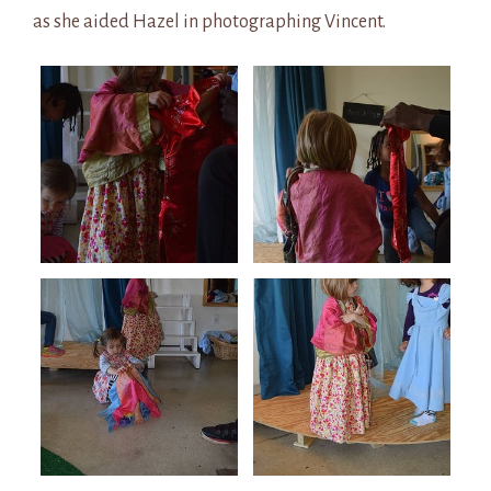
as she aided Hazel in photographing Vincent.