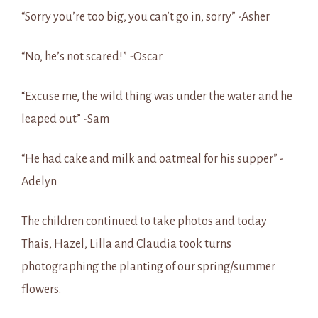
“Sorry you’re too big, you can’t go in, sorry” -Asher
“No, he’s not scared!” -Oscar
“Excuse me, the wild thing was under the water and he
leaped out” -Sam
“He had cake and milk and oatmeal for his supper” -
Adelyn
The children continued to take photos and today
Thais, Hazel, Lilla and Claudia took turns
photographing the planting of our spring/summer
flowers.