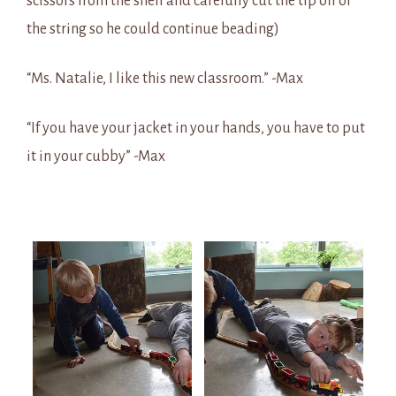
scissors from the shelf and carefully cut the tip off of
the string so he could continue beading)
“Ms. Natalie, I like this new classroom.” -Max
“If you have your jacket in your hands, you have to put
it in your cubby” -Max