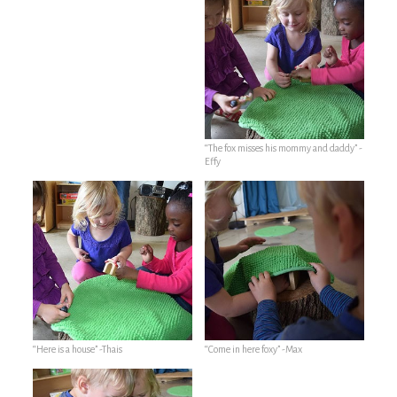
“The fox misses his mommy and daddy” -
Effy
“Here is a house” -Thais
“Come in here foxy” -Max