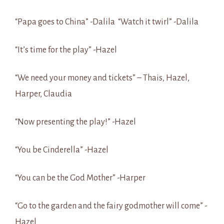
“Papa goes to China” -Dalila “Watch it twirl” -Dalila
“It’s time for the play” -Hazel
“We need your money and tickets” – Thais, Hazel,
Harper, Claudia
“Now presenting the play!” -Hazel
“You be Cinderella” -Hazel
“You can be the God Mother” -Harper
“Go to the garden and the fairy godmother will come” -
Hazel