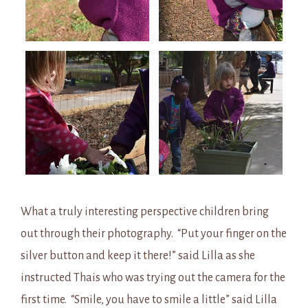
What a truly interesting perspective children bring
out through their photography. “Put your finger on the
silver button and keep it there!” said Lilla as she
instructed Thais who was trying out the camera for the
first time. “Smile, you have to smile a little” said Lilla