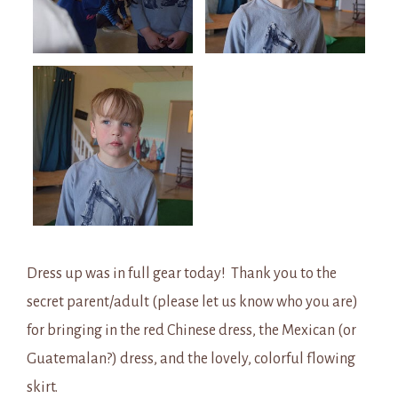
Dress up was in full gear today! Thank you to the
secret parent/adult (please let us know who you are)
for bringing in the red Chinese dress, the Mexican (or
Guatemalan?) dress, and the lovely, colorful flowing
skirt.