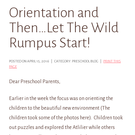
Orientation and
Then…Let The Wild
Rumpus Start!
POSTED ON APRIL 15, 2016 | CATEGORY: PRESCHOOL BLOG |
PRINT THIS
PAGE
Dear Preschool Parents,
Earlier in the week the focus was on orienting the
children to the beautiful new environment (The
children took some of the photos here). Children took
out puzzles and explored the Atlilier while others