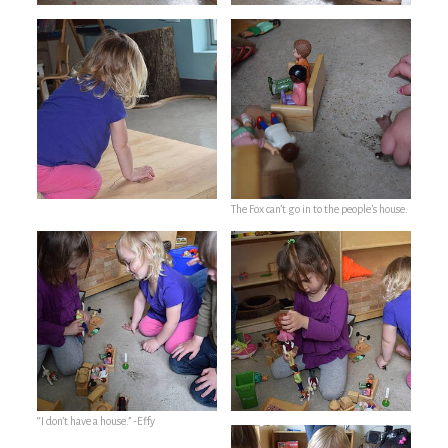
The Fox can’t go in to the people’s house.
“I don’t have a house.” -Effy