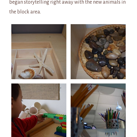
began storytelling right away with the new animals in
the block area.