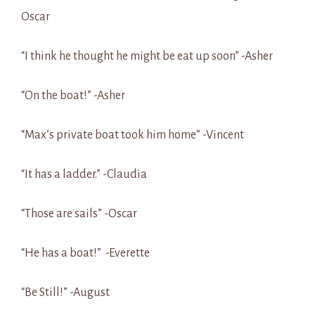
Oscar
“I think he thought he might be eat up soon” -Asher
“On the boat!” -Asher
“Max’s private boat took him home” -Vincent
“It has a ladder.” -Claudia
“Those are sails” -Oscar
“He has a boat!” -Everette
“Be Still!” -August