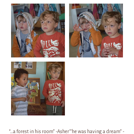
“…a forest in his room” -Asher'”he was having a dream” -