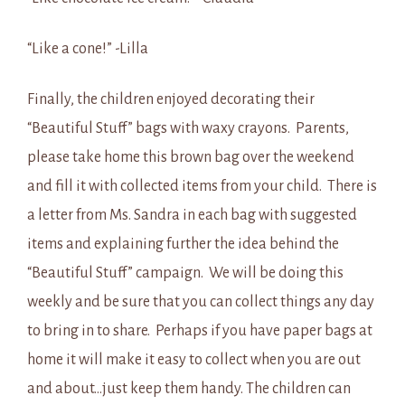
“Like a cone!” -Lilla
Finally, the children enjoyed decorating their
“Beautiful Stuff” bags with waxy crayons. Parents,
please take home this brown bag over the weekend
and fill it with collected items from your child. There is
a letter from Ms. Sandra in each bag with suggested
items and explaining further the idea behind the
“Beautiful Stuff” campaign. We will be doing this
weekly and be sure that you can collect things any day
to bring in to share. Perhaps if you have paper bags at
home it will make it easy to collect when you are out
and about…just keep them handy. The children can