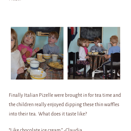
Finally Italian Pizelle were brought in for tea time and
the children really enjoyed dipping these thin waffles
into their tea. What does it taste like?
“Like chocolate ice cream.” -Claudia