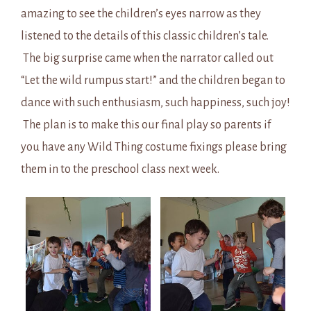
amazing to see the children’s eyes narrow as they
listened to the details of this classic children’s tale.
The big surprise came when the narrator called out
“Let the wild rumpus start!” and the children began to
dance with such enthusiasm, such happiness, such joy!
The plan is to make this our final play so parents if
you have any Wild Thing costume fixings please bring
them in to the preschool class next week.