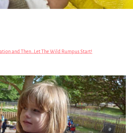
ation and Then…Let The Wild Rumpus Start!