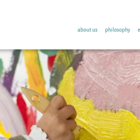
about us
philosophy