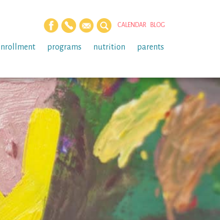
CALENDAR
BLOG
enrollment
programs
nutrition
parents