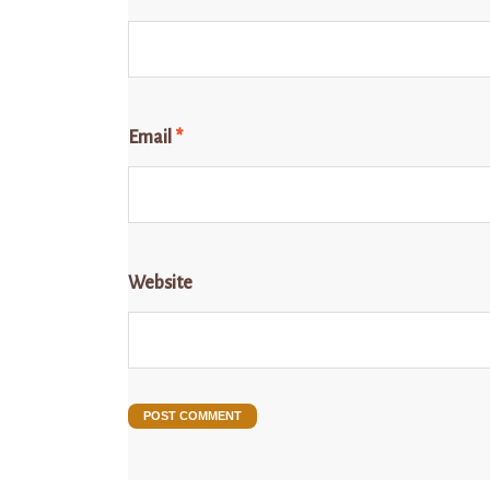
Email
*
Website