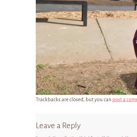
Trackbacks are closed, but you can
post a com
Leave a Reply