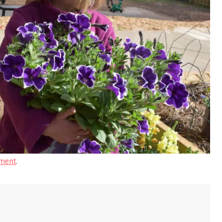
ment
.