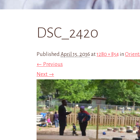
DSC_2420
Published
April 15, 2016
at
1280 × 854
in
Orient
← Previous
Next →