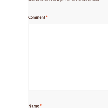
Your email address will not be published.
Required fields are marked
*
Comment
*
Name
*