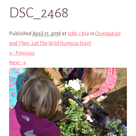
DSC_2468
Published
April 15, 2016
at
1280 × 854
in
Orientation
and Then…Let The Wild Rumpus Start!
← Previous
Next →