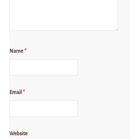
Name
*
Email
*
Website