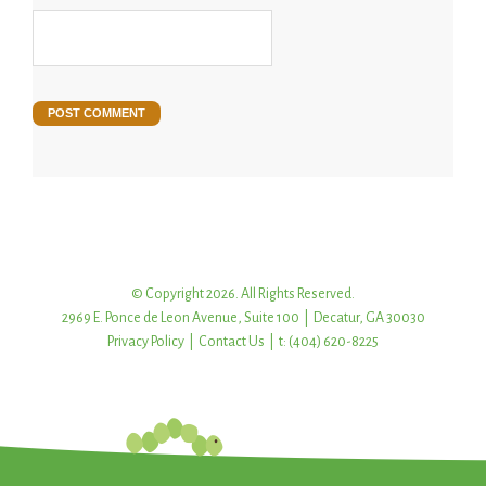
© Copyright 2026. All Rights Reserved.
2969 E. Ponce de Leon Avenue, Suite 100 | Decatur, GA 30030
Privacy Policy
|
Contact Us
| t: (404) 620-8225