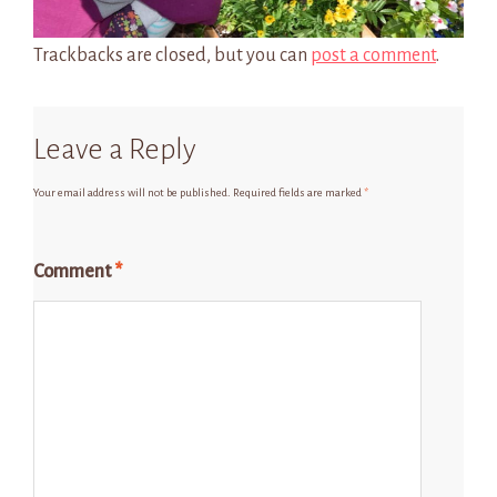
Trackbacks are closed, but you can
post a comment
.
Leave a Reply
Your email address will not be published.
Required fields are marked
*
Comment
*