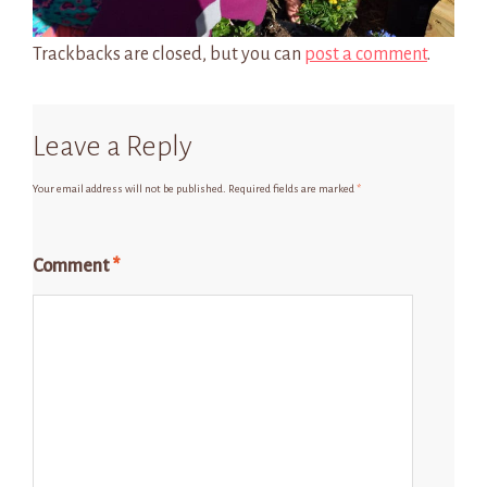
Trackbacks are closed, but you can
post a comment
.
Leave a Reply
Your email address will not be published.
Required fields are marked
*
Comment
*