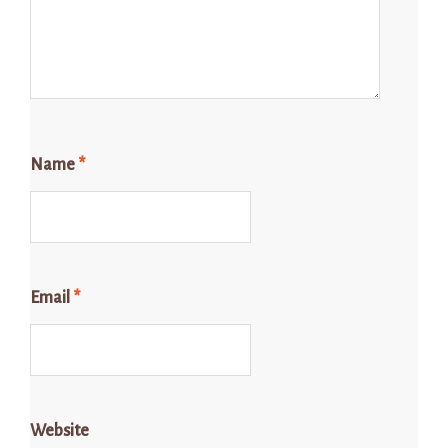
Name
*
Email
*
Website