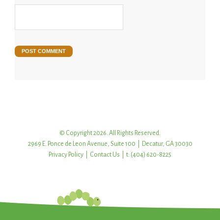
© Copyright 2026. All Rights Reserved.
2969 E. Ponce de Leon Avenue, Suite 100 | Decatur, GA 30030
Privacy Policy
|
Contact Us
| t: (404) 620-8225