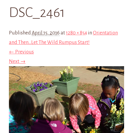
DSC_2461
Published
April 15, 2016
at
1280 × 854
in
Orientation
and Then…Let The Wild Rumpus Start!
← Previous
Next →