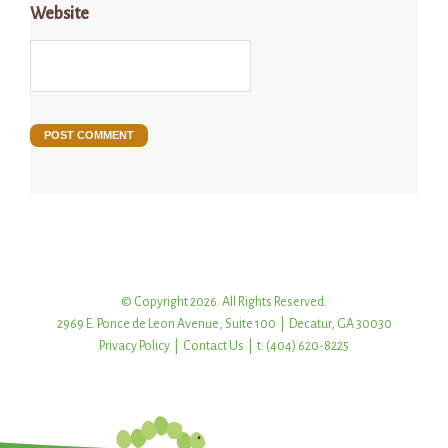
Website
© Copyright 2026. All Rights Reserved.
2969 E. Ponce de Leon Avenue, Suite 100 | Decatur, GA 30030
Privacy Policy
|
Contact Us
| t: (404) 620-8225