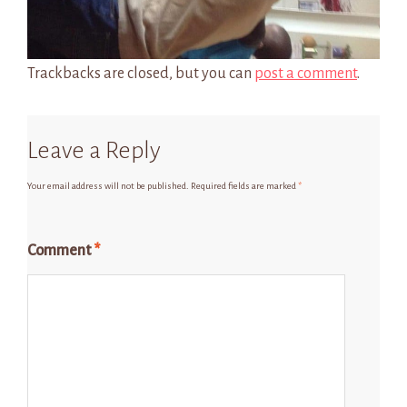
Trackbacks are closed, but you can
post a comment
.
Leave a Reply
Your email address will not be published.
Required fields are marked
*
Comment
*