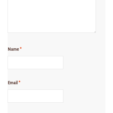
Name
*
Email
*