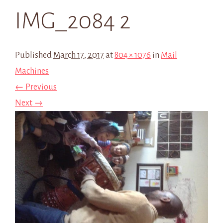
IMG_2084 2
Published
March 17, 2017
at
804 × 1076
in
Mail
Machines
← Previous
Next →