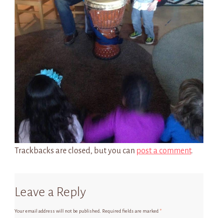
Trackbacks are closed, but you can
post a comment
.
Leave a Reply
Your email address will not be published.
Required fields are marked
*