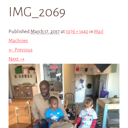
IMG_2069
Published
March 17, 2017
at
1076 × 1440
in
Mail
Machines
← Previous
Next →