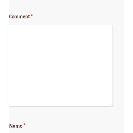
Comment
*
Name
*