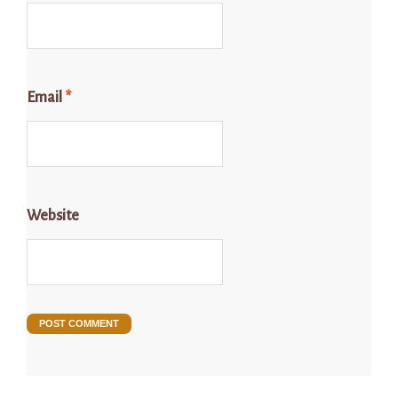
Email
*
Website