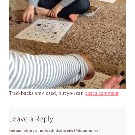
Trackbacks are closed, but you can
post a comment
.
Leave a Reply
Your email address will not be published.
Required fields are marked
*