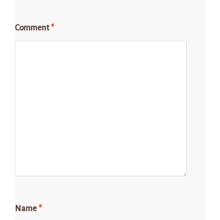
Comment
*
Name
*