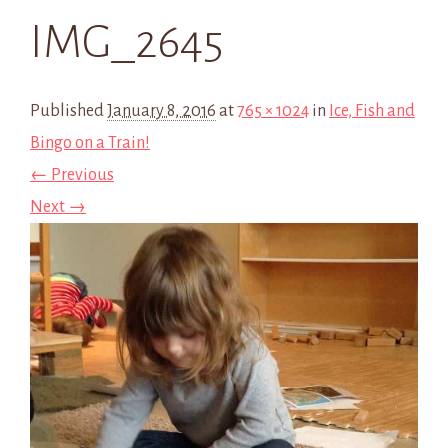
IMG_2645
Published
January 8, 2016
at
765 × 1024
in
Ice, Fish and
Bingo on a Train!
← Previous
Next →