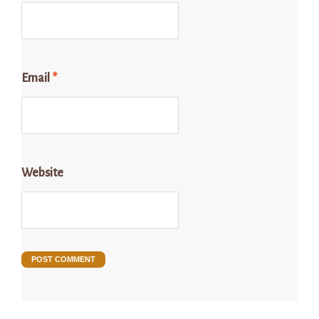
Email
*
Website