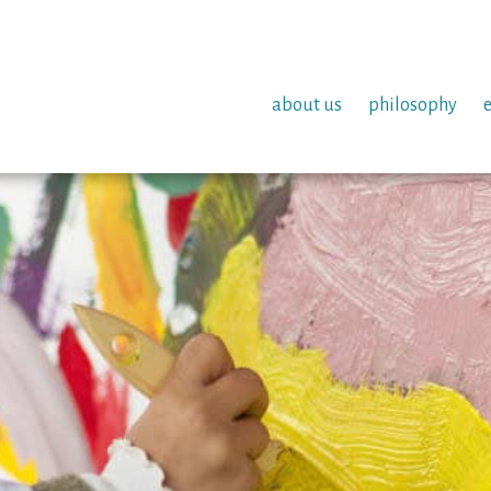
about us
philosophy