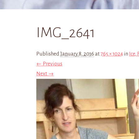
IMG_2641
Published
January 8, 2016
at
765 × 1024
in
Ice,
← Previous
Next →