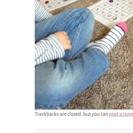
Trackbacks are closed, but you can
post a com