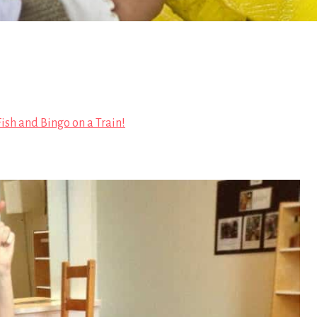
 Fish and Bingo on a Train!