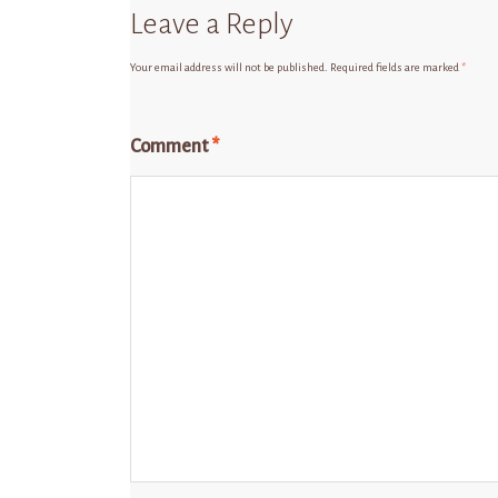
Leave a Reply
Your email address will not be published.
Required fields are marked
*
Comment
*