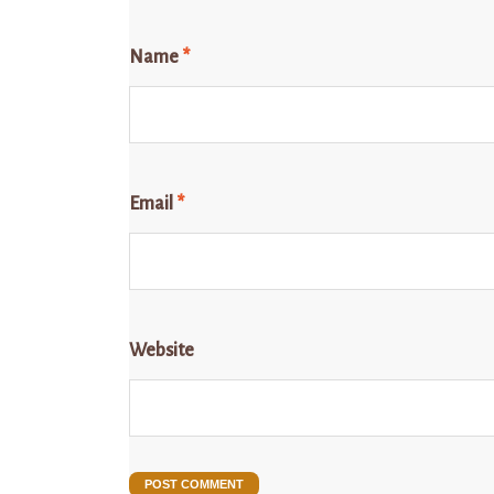
Name
*
Email
*
Website