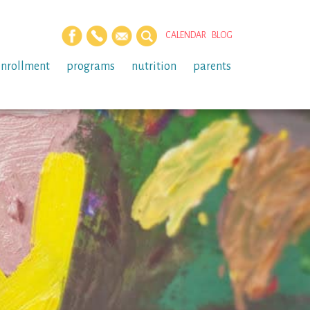
CALENDAR
BLOG
enrollment
programs
nutrition
parents