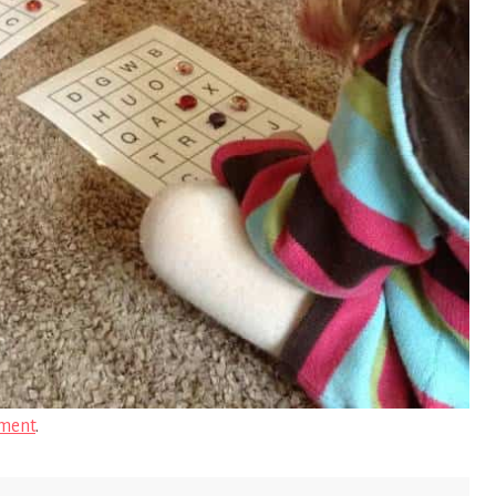
ment
.