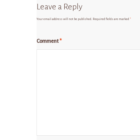
Leave a Reply
Your email address will not be published.
Required fields are marked
*
Comment
*