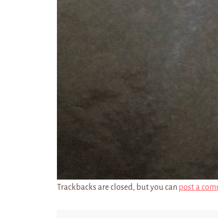
Trackbacks are closed, but you can
post a com