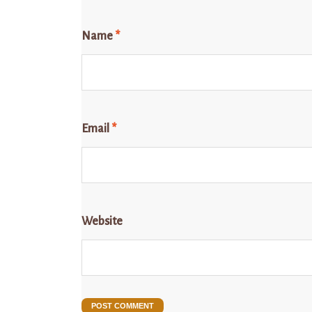
Name
*
Email
*
Website