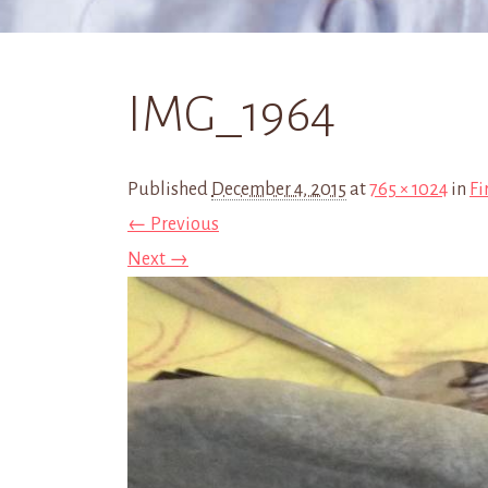
IMG_1964
Published
December 4, 2015
at
765 × 1024
in
Fi
← Previous
Next →