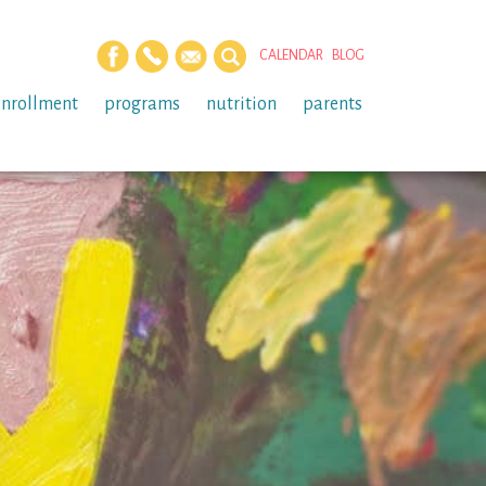
CALENDAR
BLOG
enrollment
programs
nutrition
parents