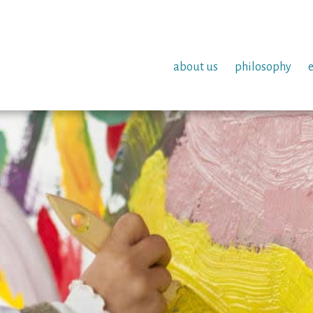
about us
philosophy