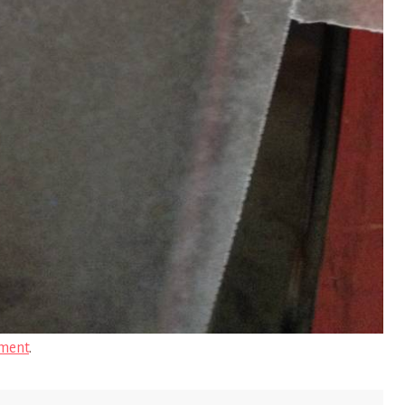
ment
.