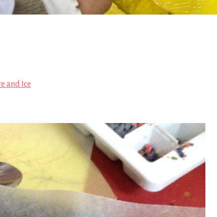
re and Ice