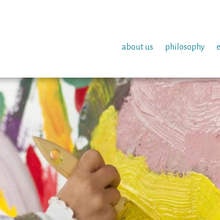
about us
philosophy