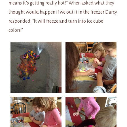
means it’s getting really hot!” When asked what they
thought would happen if we out it in the freezer Darcy
responded, “It will freeze and turn into ice cube
colors.”