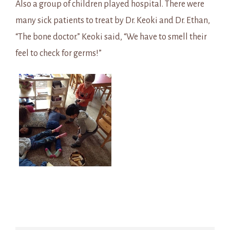
Also a group of children played hospital. There were
many sick patients to treat by Dr. Keoki and Dr. Ethan,
“The bone doctor.” Keoki said, “We have to smell their
feel to check for germs!”