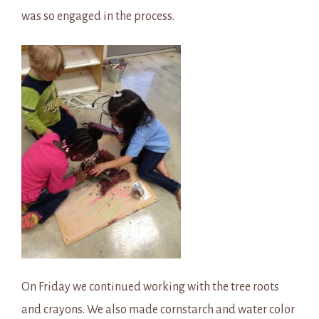
was so engaged in the process.
On Friday we continued working with the tree roots
and crayons. We also made cornstarch and water color