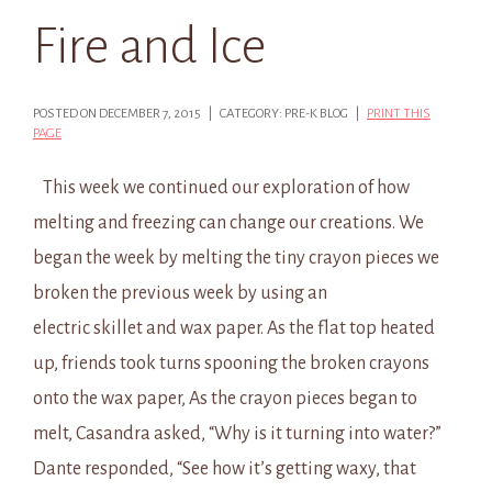
Fire and Ice
POSTED ON DECEMBER 7, 2015 | CATEGORY: PRE-K BLOG |
PRINT THIS
PAGE
This week we continued our exploration of how
melting and freezing can change our creations. We
began the week by melting the tiny crayon pieces we
broken the previous week by using an
electric skillet and wax paper. As the flat top heated
up, friends took turns spooning the broken crayons
onto the wax paper, As the crayon pieces began to
melt, Casandra asked, “Why is it turning into water?”
Dante responded, “See how it’s getting waxy, that