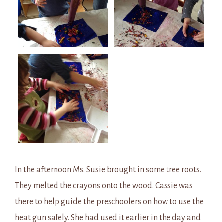
In the afternoon Ms. Susie brought in some tree roots.
They melted the crayons onto the wood. Cassie was
there to help guide the preschoolers on how to use the
heat gun safely. She had used it earlier in the day and