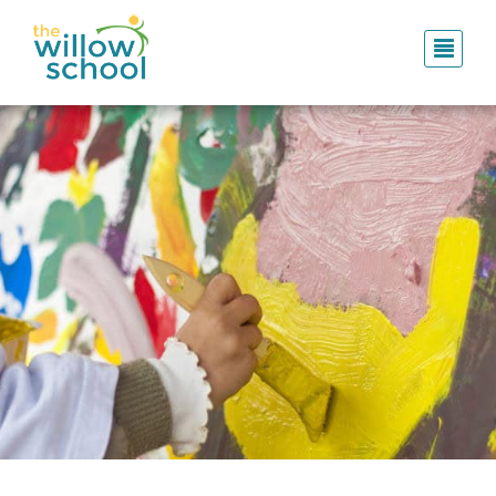
Skip
to
main
content