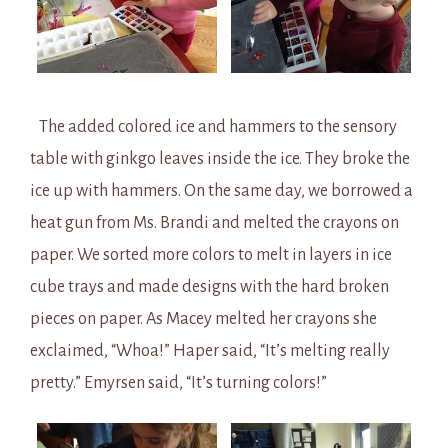
The added colored ice and hammers to the sensory
table with ginkgo leaves inside the ice. They broke the
ice up with hammers. On the same day, we borrowed a
heat gun from Ms. Brandi and melted the crayons on
paper. We sorted more colors to melt in layers in ice
cube trays and made designs with the hard broken
pieces on paper. As Macey melted her crayons she
exclaimed, “Whoa!” Haper said, “It’s melting really
pretty.” Emyrsen said, “It’s turning colors!”