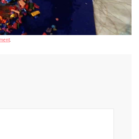
ment
.