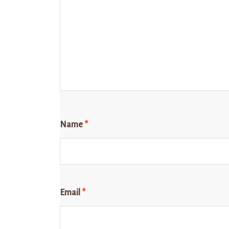
Name
*
Email
*