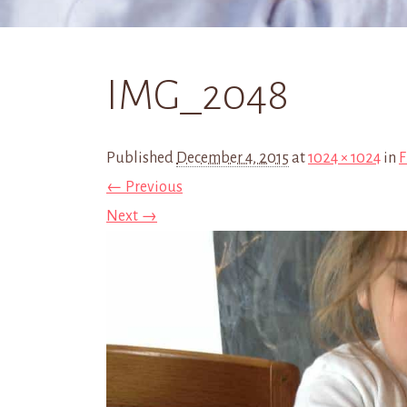
IMG_2048
Published
December 4, 2015
at
1024 × 1024
in
F
← Previous
Next →