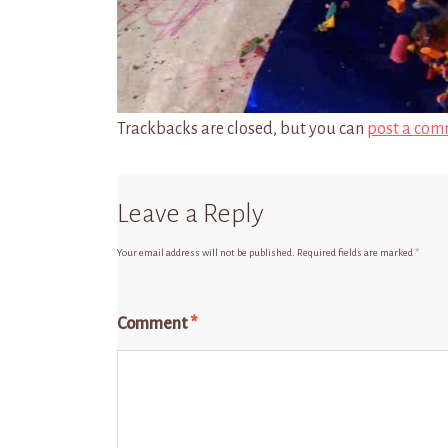
Trackbacks are closed, but you can
post a com
Leave a Reply
Your email address will not be published.
Required fields are marked
*
Comment
*