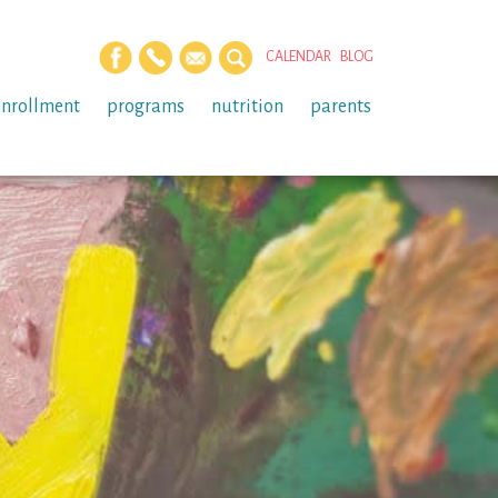
CALENDAR
BLOG
enrollment
programs
nutrition
parents