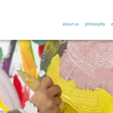
about us
philosophy