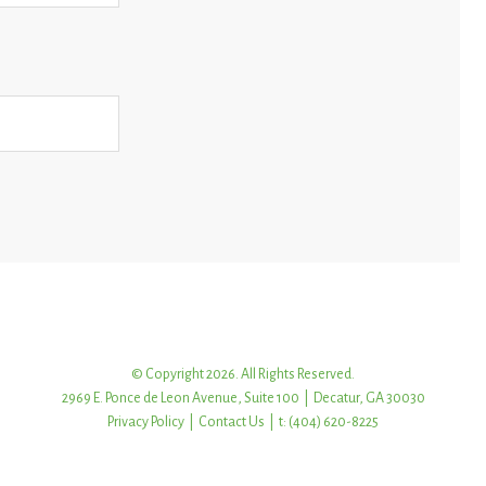
© Copyright 2026. All Rights Reserved.
2969 E. Ponce de Leon Avenue, Suite 100 | Decatur, GA 30030
Privacy Policy
|
Contact Us
| t: (404) 620-8225