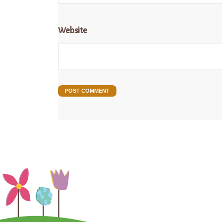
Website