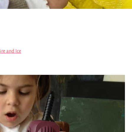
ire and Ice