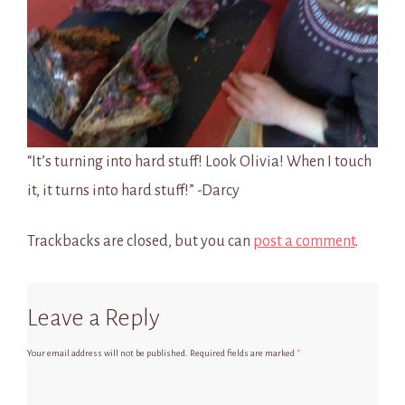
“It’s turning into hard stuff! Look Olivia! When I touch
it, it turns into hard stuff!” -Darcy
Trackbacks are closed, but you can
post a comment
.
Leave a Reply
Your email address will not be published.
Required fields are marked
*