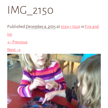
IMG_2150
Published
December 4, 2015
at
1024 × 1024
in
Fire and
Ice
← Previous
Next →