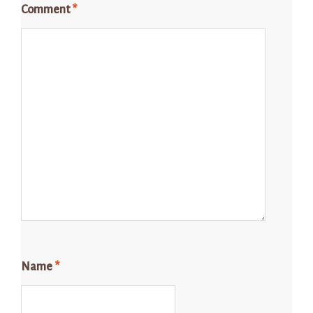
Comment
*
Name
*