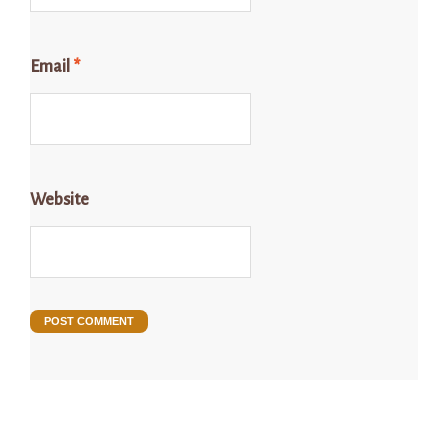
Email
*
Website