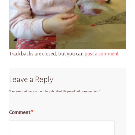
Trackbacks are closed, but you can
post a comment
.
Leave a Reply
Your email address will not be published.
Required fields are marked
*
Comment
*