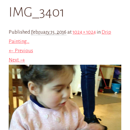
IMG_3401
Published
February 15, 2016
at
1024 × 1024
in
Drip
Painting…
← Previous
Next →