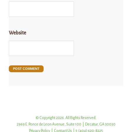
Website
© Copyright 2026. All Rights Reserved.
2969 E. Ponce de Leon Avenue, Suite 100 | Decatur, GA 30030
Privacy Policy
|
Contact Us
| t: (404) 620-8225