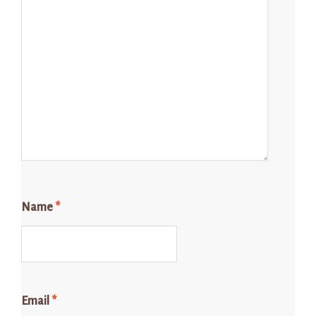
Name
*
Email
*