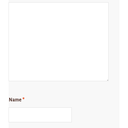
Name
*