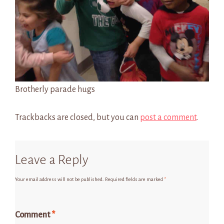
Brotherly parade hugs
Trackbacks are closed, but you can
post a comment
.
Leave a Reply
Your email address will not be published.
Required fields are marked
*
Comment
*