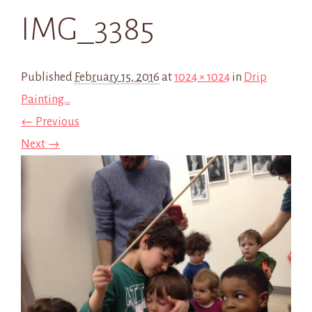
IMG_3385
Published
February 15, 2016
at
1024 × 1024
in
Drip
Painting…
← Previous
Next →