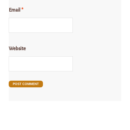
Email
*
Website