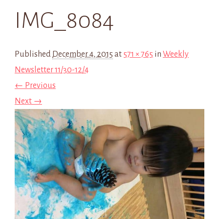
IMG_8084
Published
December 4, 2015
at
571 × 765
in
Weekly
Newsletter 11/30-12/4
← Previous
Next →