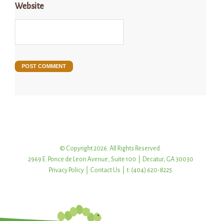
Website
© Copyright 2026. All Rights Reserved.
2969 E. Ponce de Leon Avenue, Suite 100 | Decatur, GA 30030
Privacy Policy
|
Contact Us
| t: (404) 620-8225