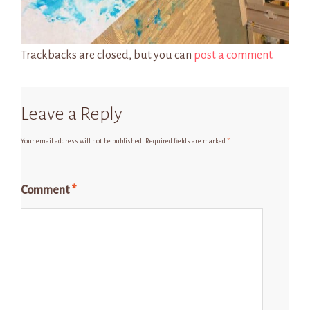
Trackbacks are closed, but you can
post a comment
.
Leave a Reply
Your email address will not be published.
Required fields are marked
*
Comment
*