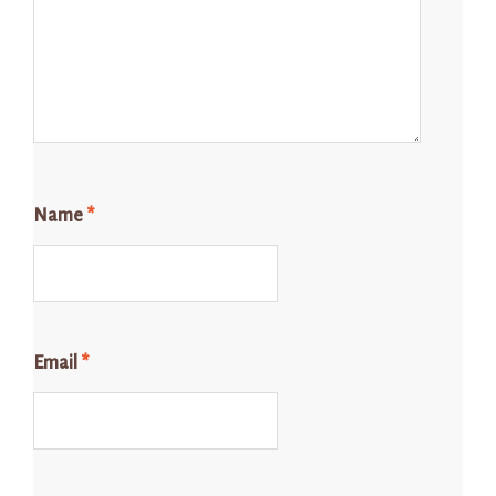
Name
*
Email
*