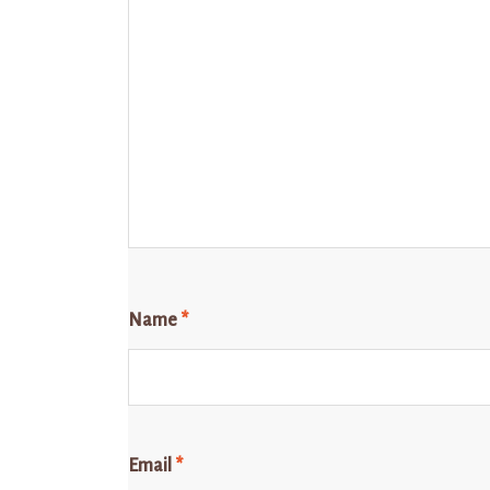
Name
*
Email
*