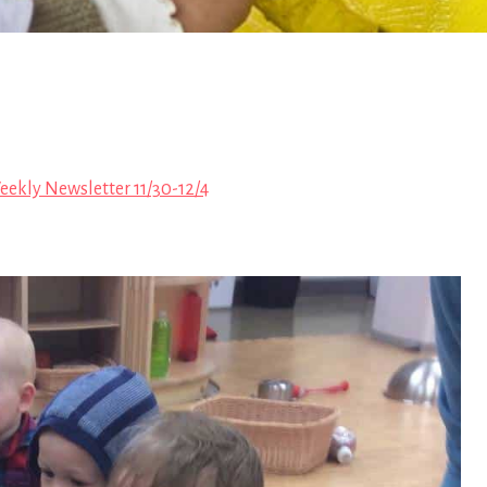
ekly Newsletter 11/30-12/4