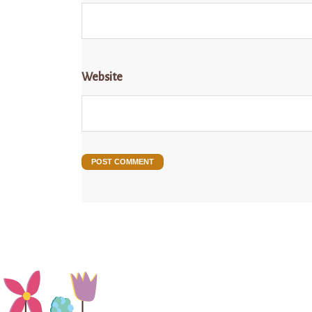
Website