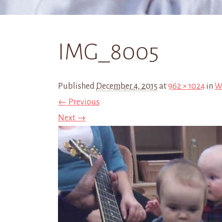
IMG_8005
Published
December 4, 2015
at
962 × 1024
in
We
← Previous
Next →