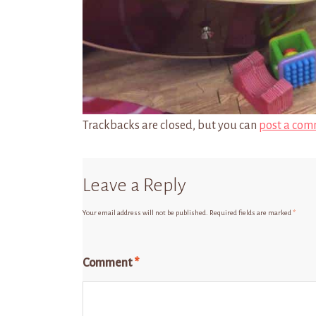
Trackbacks are closed, but you can
post a com
Leave a Reply
Your email address will not be published.
Required fields are marked
*
Comment
*