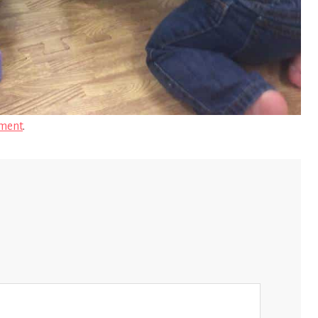
ment
.