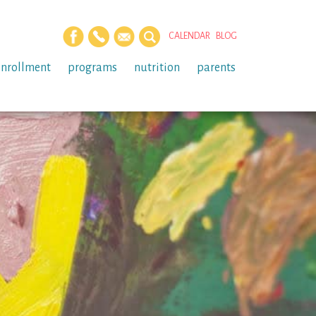
CALENDAR
BLOG
enrollment
programs
nutrition
parents