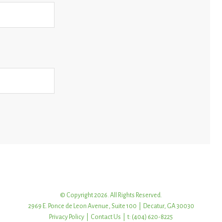
© Copyright 2026. All Rights Reserved.
2969 E. Ponce de Leon Avenue, Suite 100 | Decatur, GA 30030
Privacy Policy
|
Contact Us
| t: (404) 620-8225