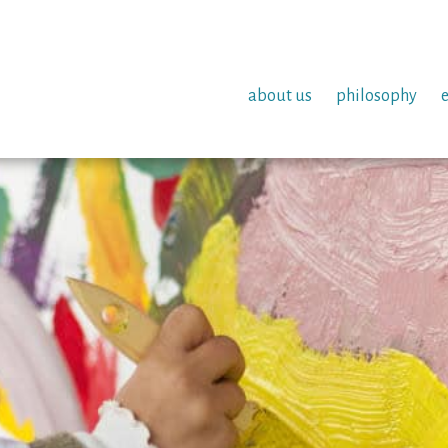
about us
philosophy