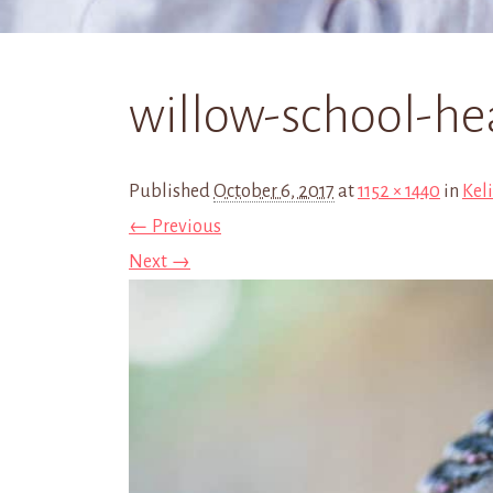
willow-school-he
Published
October 6, 2017
at
1152 × 1440
in
Kel
← Previous
Next →