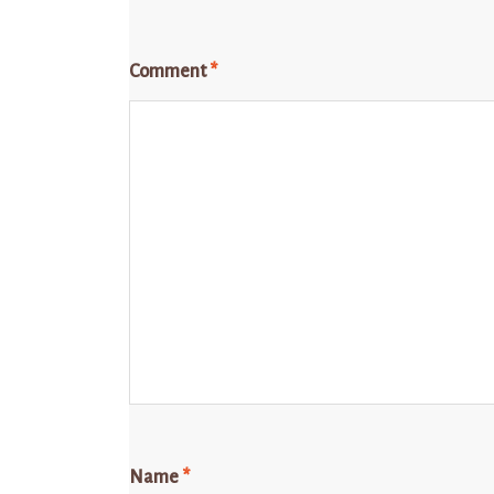
Comment
*
Name
*