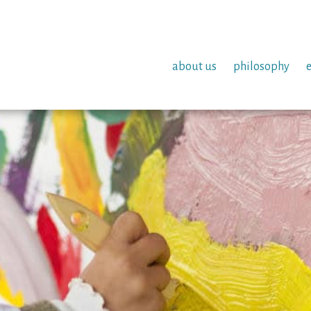
about us
philosophy