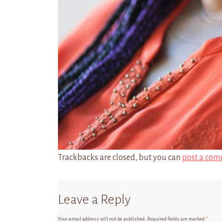
Trackbacks are closed, but you can
post a com
Leave a Reply
Your email address will not be published.
Required fields are marked
*