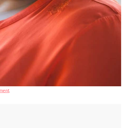
ment
.