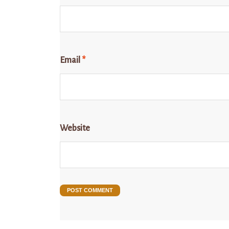
Email
*
Website