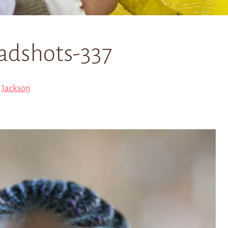
adshots-337
i Jackson