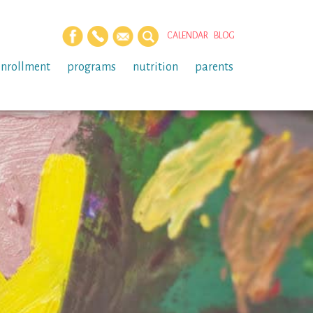
CALENDAR
BLOG
enrollment
programs
nutrition
parents