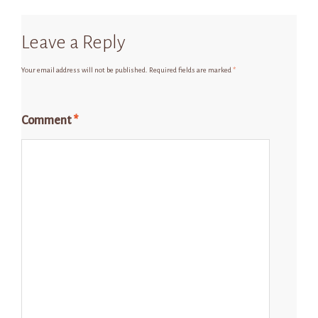
Leave a Reply
Your email address will not be published.
Required fields are marked
*
Comment
*