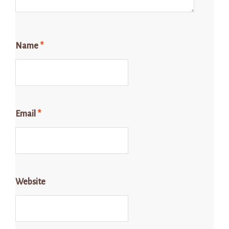
Name
*
Email
*
Website