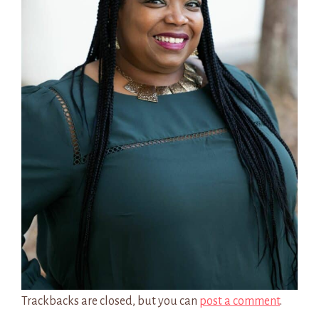
Trackbacks are closed, but you can
post a comment
.