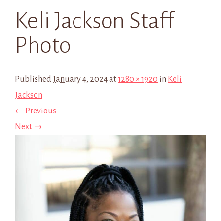
Keli Jackson Staff
Photo
Published
January 4, 2024
at
1280 × 1920
in
Keli
Jackson
← Previous
Next →