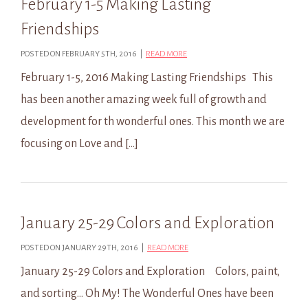
February 1-5 Making Lasting
Friendships
POSTED ON FEBRUARY 5TH, 2016 |
READ MORE
February 1-5, 2016 Making Lasting Friendships This
has been another amazing week full of growth and
development for th wonderful ones. This month we are
focusing on Love and […]
January 25-29 Colors and Exploration
POSTED ON JANUARY 29TH, 2016 |
READ MORE
January 25-29 Colors and Exploration Colors, paint,
and sorting… Oh My! The Wonderful Ones have been