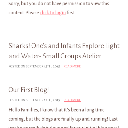
Sorry, but you do not have permission to view this
content. Please
click to login
first.
Sharks! One’s and Infants Explore Light
and Water- Small Groups Atelier
POSTED ON SEPTEMBER 15TH, 2015 |
READ MORE
Our First Blog!
POSTED ON SEPTEMBER 12TH, 2015 |
READ MORE
Hello Families, I know that it’s been a long time
coming, but the blogs are finally up and running! Last