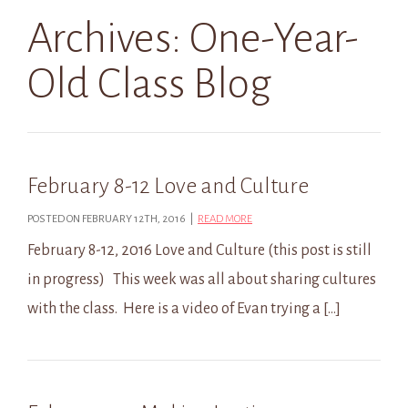
Archives:
One-Year-
Old Class Blog
February 8-12 Love and Culture
POSTED ON FEBRUARY 12TH, 2016 |
READ MORE
February 8-12, 2016 Love and Culture (this post is still
in progress) This week was all about sharing cultures
with the class. Here is a video of Evan trying a […]