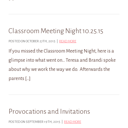
Classroom Meeting Night 10.25.15
POSTED ON OCTOBER 27TH, 2015 |
READ MORE
If you missed the Classroom Meeting Night, here is a
glimpse into what went on… Teresa and Brandi spoke
about why we work the way we do. Afterwards the
parents […]
Provocations and Invitations
POSTED ON SEPTEMBER 19TH, 2015 |
READ MORE