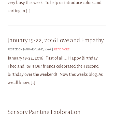
very busy this week. To help us introduce colors and
sorting in […]
January 19-22, 2016 Love and Empathy
POSTED ON JANUARY 22ND, 2016 |
READ MORE
January 19-22, 2016 First of all….. Happy Birthday
Theo and Joi!!! Our friends celebrated their second
birthday over the weekend! Now this weeks blog. As
we all know, […]
Sensory Painting Exploration