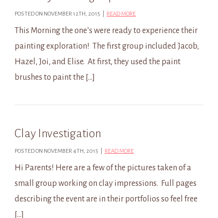
POSTED ON NOVEMBER 12TH, 2015 |
READ MORE
This Morning the one’s were ready to experience their
painting exploration! The first group included Jacob,
Hazel, Joi, and Elise. At first, they used the paint
brushes to paint the […]
Clay Investigation
POSTED ON NOVEMBER 4TH, 2015 |
READ MORE
Hi Parents! Here are a few of the pictures taken of a
small group working on clay impressions. Full pages
describing the event are in their portfolios so feel free
[…]