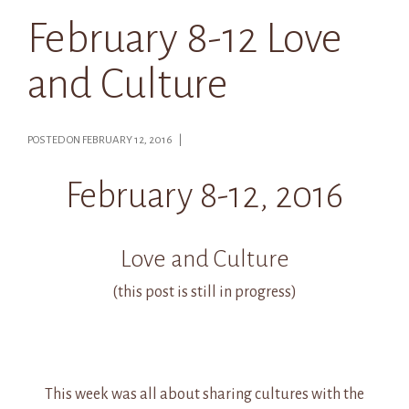
February 8-12 Love
and Culture
POSTED ON FEBRUARY 12, 2016 |
February 8-12, 2016
Love and Culture
(this post is still in progress)
This week was all about sharing cultures with the