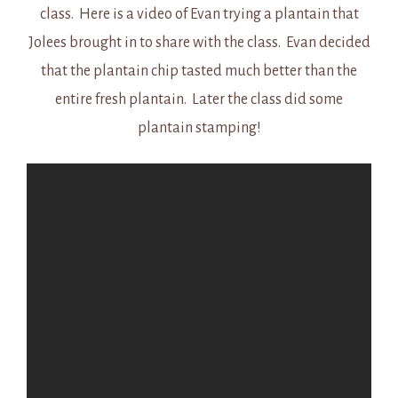
class. Here is a video of Evan trying a plantain that
Jolees brought in to share with the class. Evan decided
that the plantain chip tasted much better than the
entire fresh plantain. Later the class did some
plantain stamping!