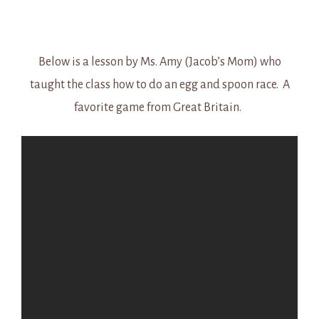
Below is a lesson by Ms. Amy (Jacob’s Mom) who
taught the class how to do an egg and spoon race. A
favorite game from Great Britain.