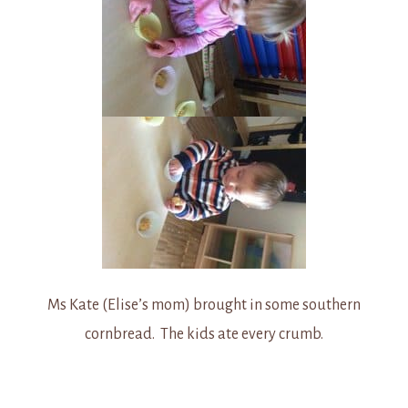
Ms Kate (Elise’s mom) brought in some southern
cornbread. The kids ate every crumb.