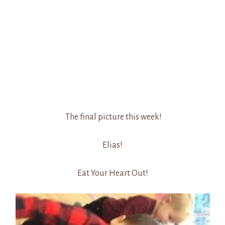
The final picture this week!
Elias!
Eat Your Heart Out!