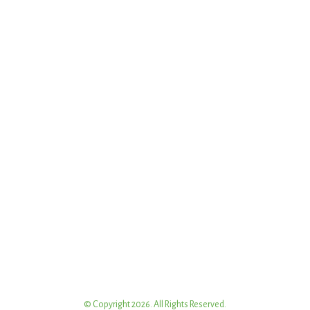
© Copyright 2026. All Rights Reserved.