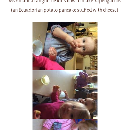
Ms Amanda taught the kids how to make Yapengachos
(an Ecuadorian potato pancake stuffed with cheese)