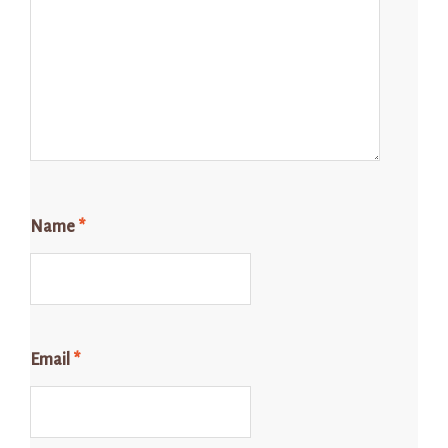
Name
*
Email
*