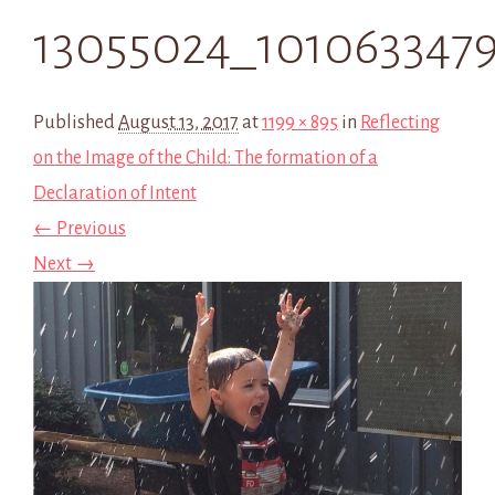
13055024_101063347
Published
August 13, 2017
at
1199 × 895
in
Reflecting
on the Image of the Child: The formation of a
Declaration of Intent
← Previous
Next →