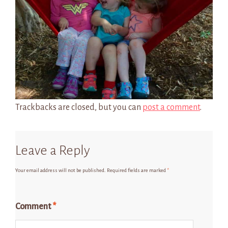
Trackbacks are closed, but you can
post a comment
.
Leave a Reply
Your email address will not be published.
Required fields are marked
*
Comment
*