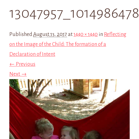
13047957_1014986478
Published
August 13, 2017
at
1440 × 1440
in
Reflecting
on the Image of the Child: The formation of a
Declaration of Intent
← Previous
Next →