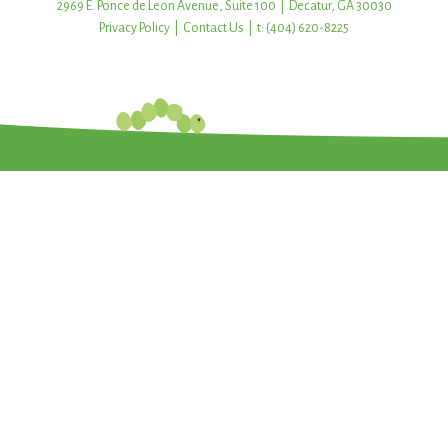
2969 E. Ponce de Leon Avenue, Suite 100 | Decatur, GA 30030
Privacy Policy
|
Contact Us
| t: (404) 620-8225