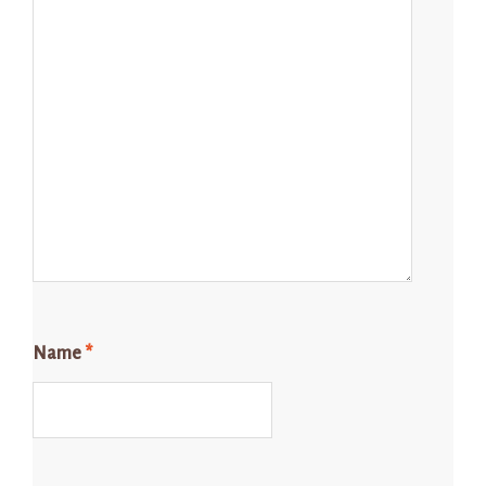
Name
*