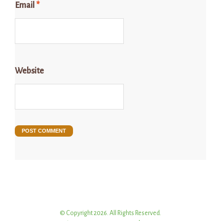
Email
*
Website
© Copyright 2026. All Rights Reserved.