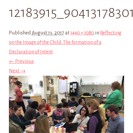
12183915_9041317830
Published
August 13, 2017
at
1440 × 1080
in
Reflecting
on the Image of the Child: The formation of a
Declaration of Intent
← Previous
Next →