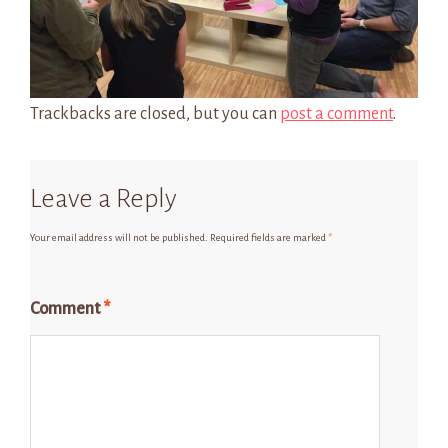
Trackbacks are closed, but you can
post a comment
.
Leave a Reply
Your email address will not be published.
Required fields are marked
*
Comment
*