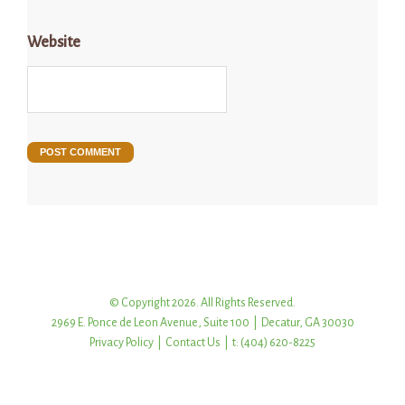
Website
© Copyright 2026. All Rights Reserved.
2969 E. Ponce de Leon Avenue, Suite 100 | Decatur, GA 30030
Privacy Policy
|
Contact Us
| t: (404) 620-8225