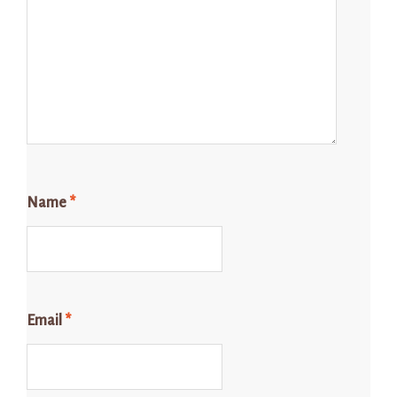
Name
*
Email
*