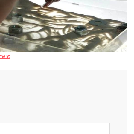
ment
.