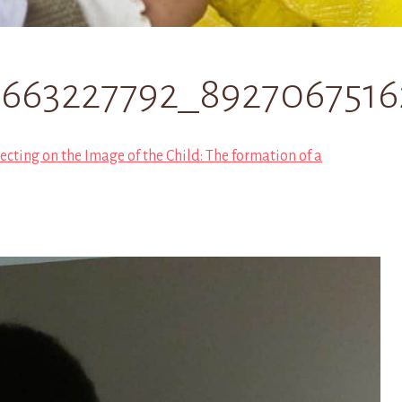
0663227792_892706751
ecting on the Image of the Child: The formation of a