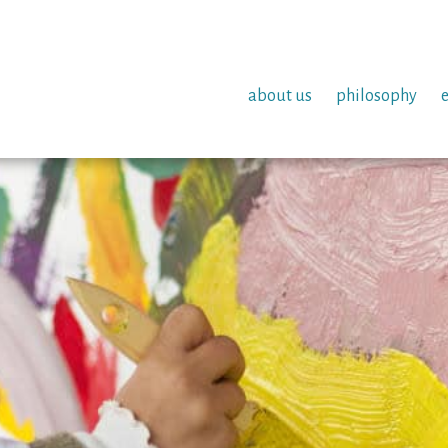
about us
philosophy