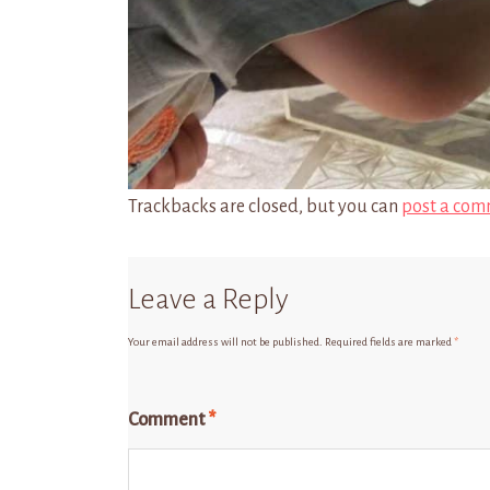
Trackbacks are closed, but you can
post a com
Leave a Reply
Your email address will not be published.
Required fields are marked
*
Comment
*