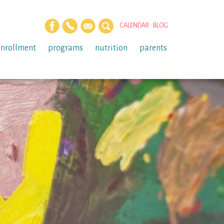
CALENDAR
BLOG
enrollment
programs
nutrition
parents