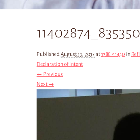
11402874_83535
Published
August 13, 2017
at
1388 × 1440
in
Refl
Declaration of Intent
← Previous
Next →