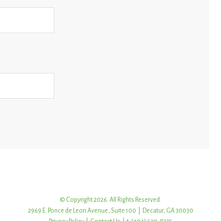
© Copyright 2026. All Rights Reserved.
2969 E. Ponce de Leon Avenue, Suite 100 | Decatur, GA 30030