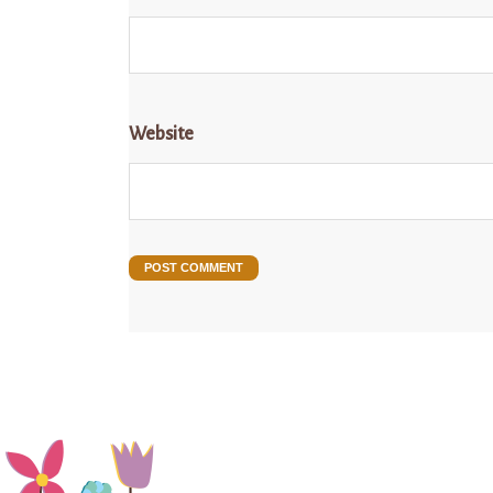
Website