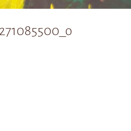
6271085500_o