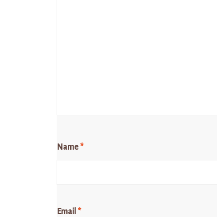
Name
*
Email
*