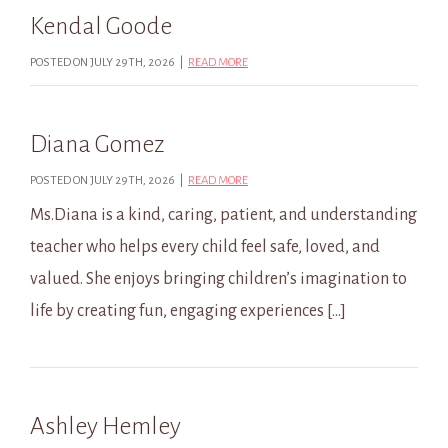
Kendal Goode
POSTED ON JULY 29TH, 2026 |
READ MORE
Diana Gomez
POSTED ON JULY 29TH, 2026 |
READ MORE
Ms.Diana is a kind, caring, patient, and understanding
teacher who helps every child feel safe, loved, and
valued. She enjoys bringing children’s imagination to
life by creating fun, engaging experiences […]
Ashley Hemley