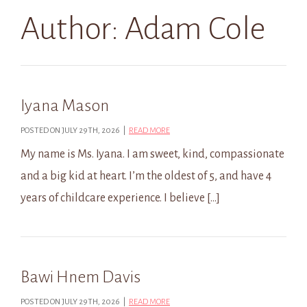
Author:
Adam Cole
Iyana Mason
POSTED ON JULY 29TH, 2026 |
READ MORE
My name is Ms. Iyana. I am sweet, kind, compassionate
and a big kid at heart. I’m the oldest of 5, and have 4
years of childcare experience. I believe […]
Bawi Hnem Davis
POSTED ON JULY 29TH, 2026 |
READ MORE