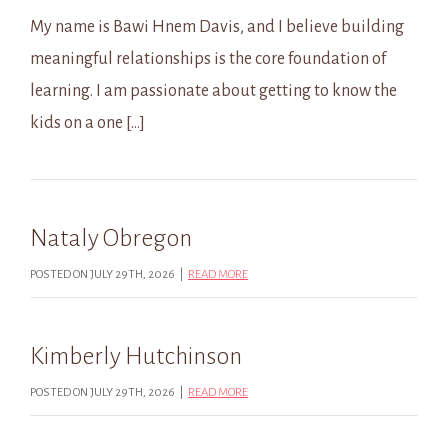
My name is Bawi Hnem Davis, and I believe building
meaningful relationships is the core foundation of
learning. I am passionate about getting to know the
kids on a one […]
Nataly Obregon
POSTED ON JULY 29TH, 2026 |
READ MORE
Kimberly Hutchinson
POSTED ON JULY 29TH, 2026 |
READ MORE