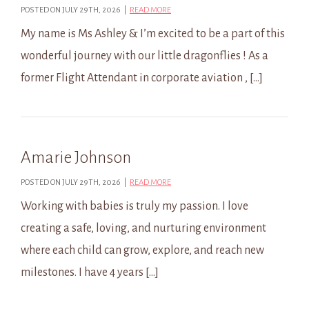
POSTED ON JULY 29TH, 2026 |
READ MORE
My name is Ms Ashley & I’m excited to be a part of this
wonderful journey with our little dragonflies ! As a
former Flight Attendant in corporate aviation , […]
Amarie Johnson
POSTED ON JULY 29TH, 2026 |
READ MORE
Working with babies is truly my passion. I love
creating a safe, loving, and nurturing environment
where each child can grow, explore, and reach new
milestones. I have 4 years […]