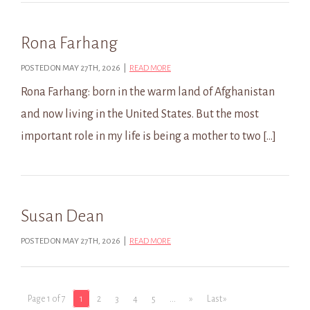
Rona Farhang
POSTED ON MAY 27TH, 2026 |
READ MORE
Rona Farhang: born in the warm land of Afghanistan
and now living in the United States. But the most
important role in my life is being a mother to two […]
Susan Dean
POSTED ON MAY 27TH, 2026 |
READ MORE
Page 1 of 7
1
2
3
4
5
...
»
Last »