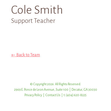
Cole Smith
Support Teacher
← Back to Team
© Copyright 2026. All Rights Reserved.
2969 E. Ponce de Leon Avenue, Suite 100 | Decatur, GA 30030
Privacy Policy
|
Contact Us
| t: (404) 620-8225