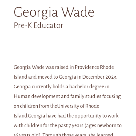
Georgia Wade
Pre-K Educator
Georgia Wade was raised in Providence Rhode
Island and moved to Georgia in December 2023.
Georgia currently holds a bachelor degree in
Human development and family studies focusing
on children from theUniversity of Rhode
Island.Georgia have had the opportunity to work
with children for the past 7 years (ages newborn to
16 years old). Through those years, she learned