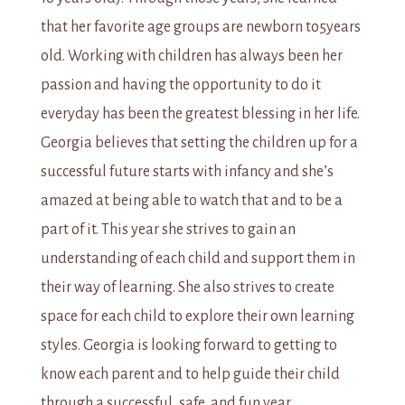
that her favorite age groups are newborn to5years
old. Working with children has always been her
passion and having the opportunity to do it
everyday has been the greatest blessing in her life.
Georgia believes that setting the children up for a
successful future starts with infancy and she’s
amazed at being able to watch that and to be a
part of it. This year she strives to gain an
understanding of each child and support them in
their way of learning. She also strives to create
space for each child to explore their own learning
styles. Georgia is looking forward to getting to
know each parent and to help guide their child
through a successful, safe, and fun year.