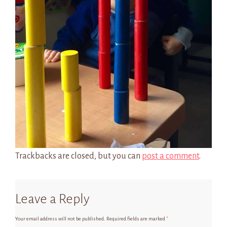
Trackbacks are closed, but you can
post a comment
.
Leave a Reply
Your email address will not be published.
Required fields are marked
*