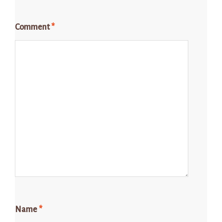
Comment
*
Name
*