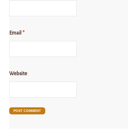
Email
*
Website