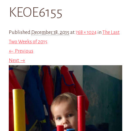
KEOE6155
Published
December 18, 2015
at
768 × 1024
in
The Last
Two Weeks of 2015
← Previous
Next →