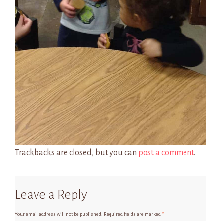
Trackbacks are closed, but you can
post a comment
.
Leave a Reply
Your email address will not be published.
Required fields are marked
*