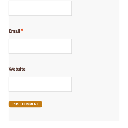
Email
*
Website