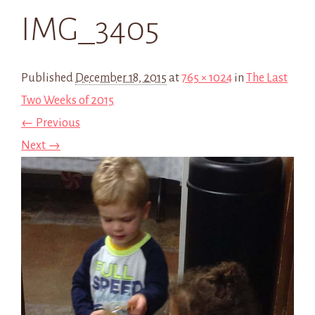
IMG_3405
Published
December 18, 2015
at
765 × 1024
in
The Last
Two Weeks of 2015
← Previous
Next →