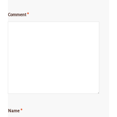
Comment
*
Name
*