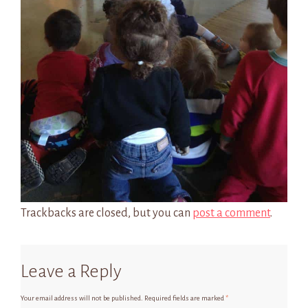
Trackbacks are closed, but you can
post a comment
.
Leave a Reply
Your email address will not be published.
Required fields are marked
*