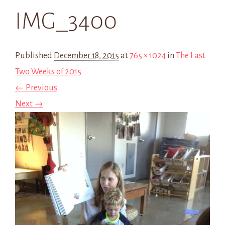
IMG_3400
Published
December 18, 2015
at
765 × 1024
in
The Last
Two Weeks of 2015
← Previous
Next →