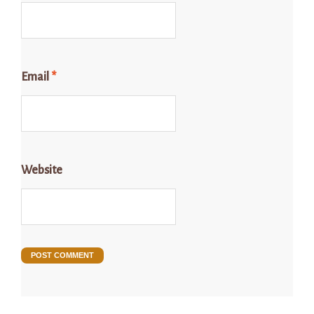
Email
*
Website