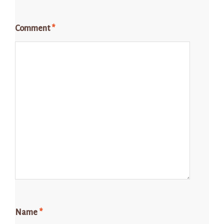
Comment
*
Name
*