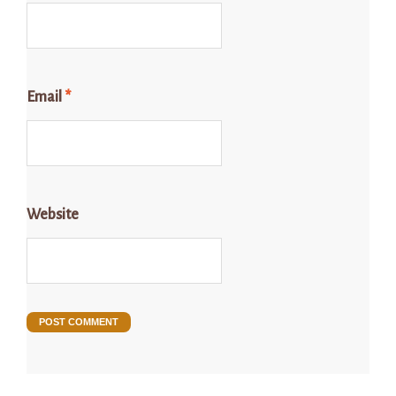
Email
*
Website