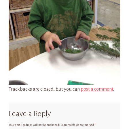
Trackbacks are closed, but you can
post a comment
.
Leave a Reply
Your email address will not be published.
Required fields are marked
*