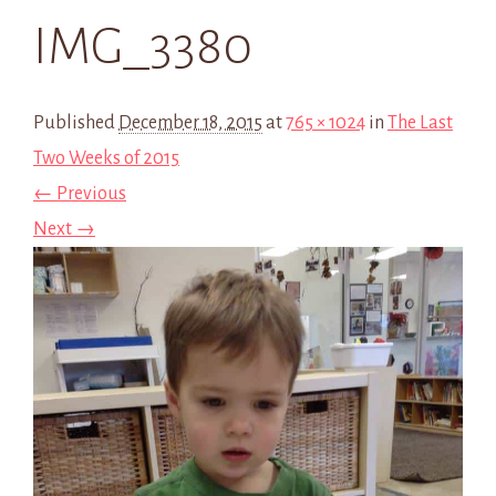
IMG_3380
Published
December 18, 2015
at
765 × 1024
in
The Last
Two Weeks of 2015
← Previous
Next →