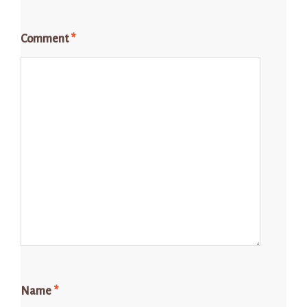
Comment
*
Name
*