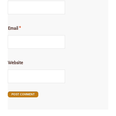
Email
*
Website