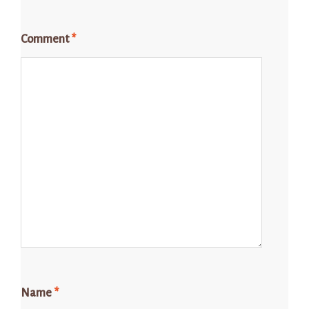
Comment
*
Name
*