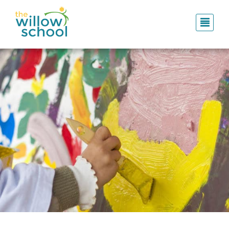
Skip
to
main
content