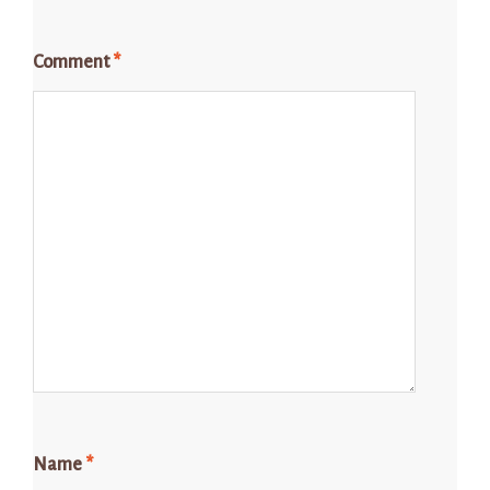
Comment
*
Name
*