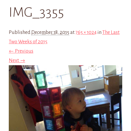
IMG_3355
Published
December 18, 2015
at
765 × 1024
in
The Last
Two Weeks of 2015
← Previous
Next →