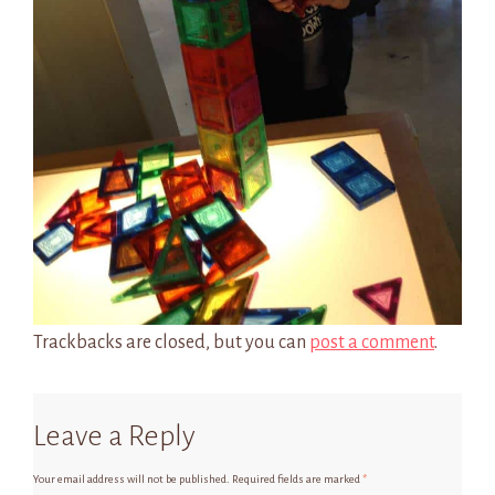
Trackbacks are closed, but you can
post a comment
.
Leave a Reply
Your email address will not be published.
Required fields are marked
*