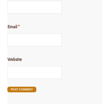
Email
*
Website