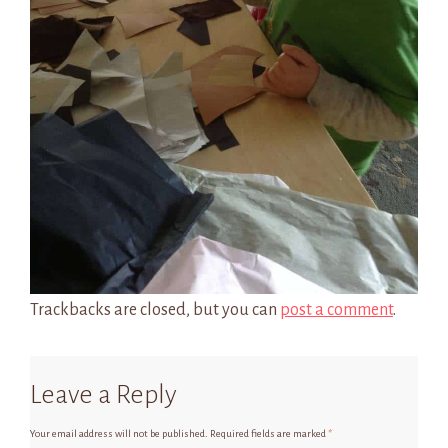
Trackbacks are closed, but you can
post a comment
.
Leave a Reply
Your email address will not be published.
Required fields are marked
*