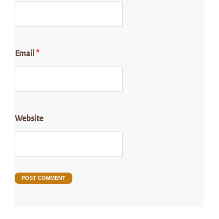
Email
*
Website