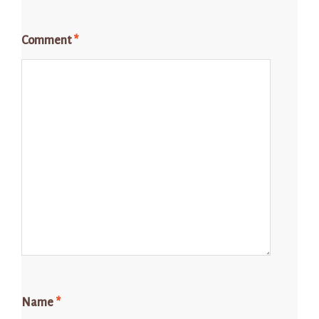
Comment
*
Name
*