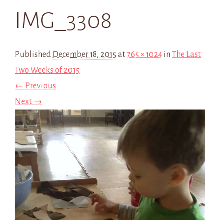
IMG_3308
Published
December 18, 2015
at
765 × 1024
in
The Last
Two Weeks of 2015
← Previous
Next →