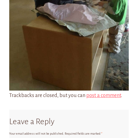
Trackbacks are closed, but you can
post a comment
.
Leave a Reply
Your email address will not be published.
Required fields are marked
*