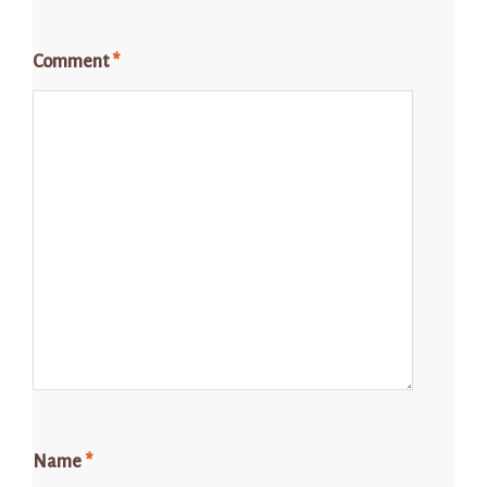
Comment
*
Name
*