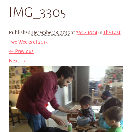
IMG_3305
Published
December 18, 2015
at
765 × 1024
in
The Last
Two Weeks of 2015
← Previous
Next →