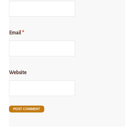
Email
*
Website