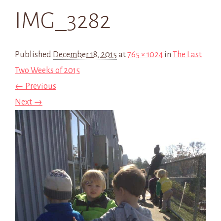
IMG_3282
Published
December 18, 2015
at
765 × 1024
in
The Last
Two Weeks of 2015
← Previous
Next →