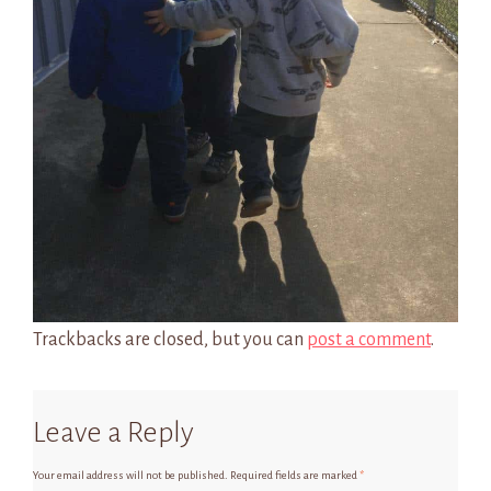
Trackbacks are closed, but you can
post a comment
.
Leave a Reply
Your email address will not be published.
Required fields are marked
*