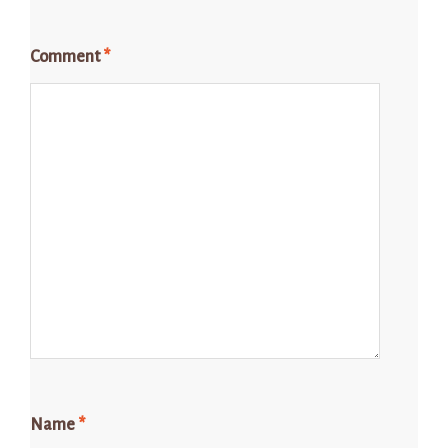
Comment
*
Name
*