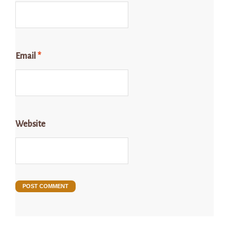
Email
*
Website