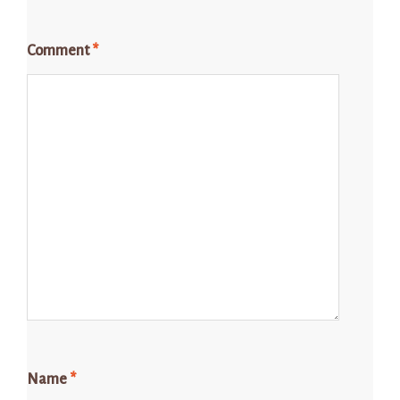
Comment
*
Name
*