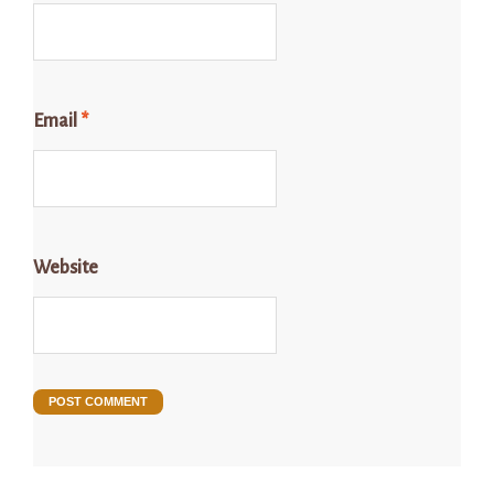
Email
*
Website