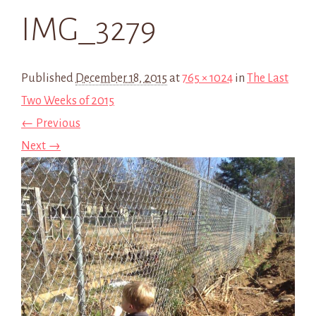
IMG_3279
Published
December 18, 2015
at
765 × 1024
in
The Last
Two Weeks of 2015
← Previous
Next →