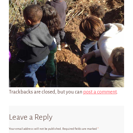
Trackbacks are closed, but you can
post a comment
.
Leave a Reply
Your email address will not be published.
Required fields are marked
*