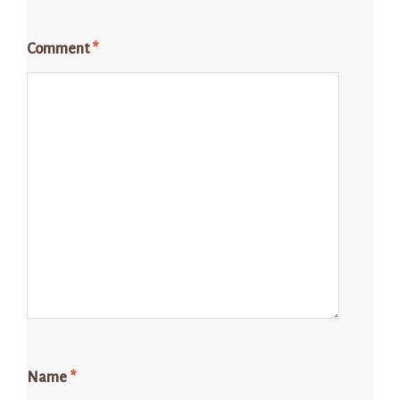
Comment
*
Name
*