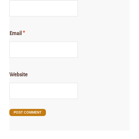
Email
*
Website