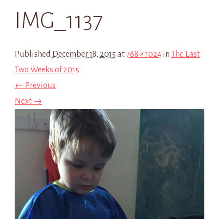
IMG_1137
Published
December 18, 2015
at
768 × 1024
in
The Last
Two Weeks of 2015
← Previous
Next →