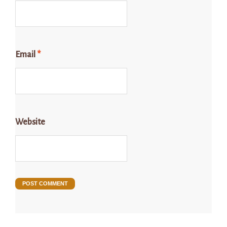
Email
*
Website