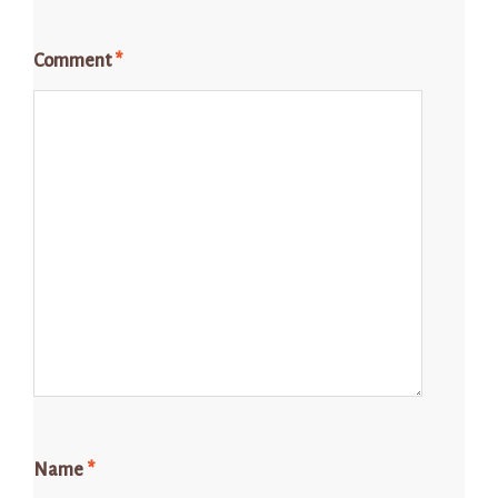
Comment
*
Name
*