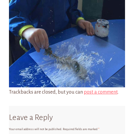
Trackbacks are closed, but you can
post a comment
.
Leave a Reply
Your email address will not be published.
Required fields are marked
*