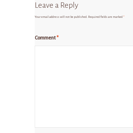
Leave a Reply
Your email address will not be published.
Required fields are marked
*
Comment
*