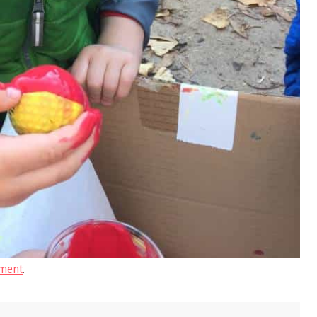
ment
.