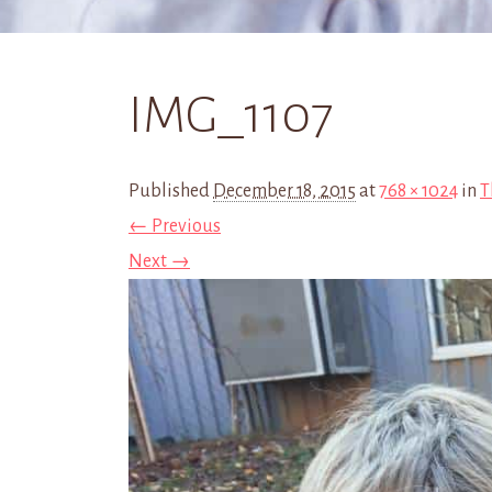
IMG_1107
Published
December 18, 2015
at
768 × 1024
in
T
← Previous
Next →