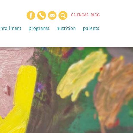
CALENDAR
BLOG
enrollment
programs
nutrition
parents