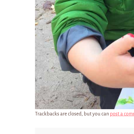
Trackbacks are closed, but you can
post a com