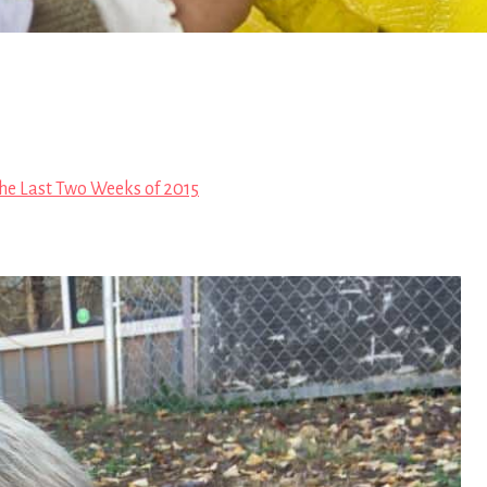
he Last Two Weeks of 2015