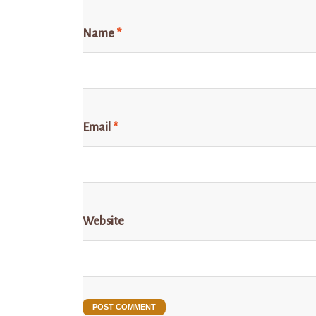
Name
*
Email
*
Website