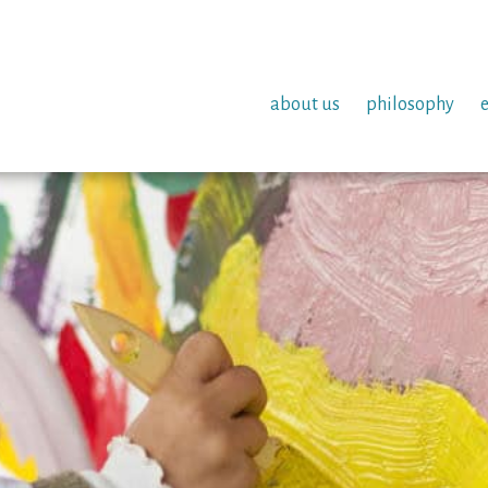
about us
philosophy