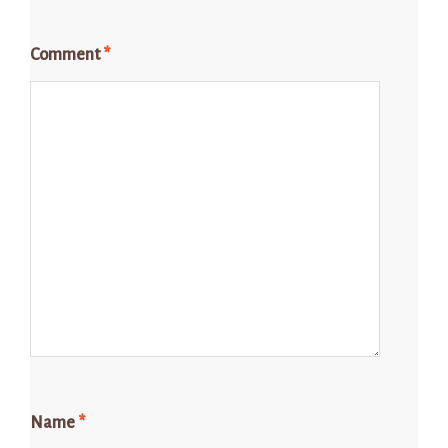
Comment
*
Name
*