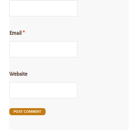
Email
*
Website