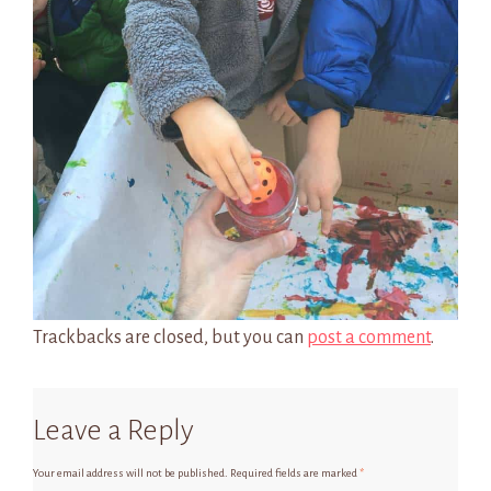
Trackbacks are closed, but you can
post a comment
.
Leave a Reply
Your email address will not be published.
Required fields are marked
*