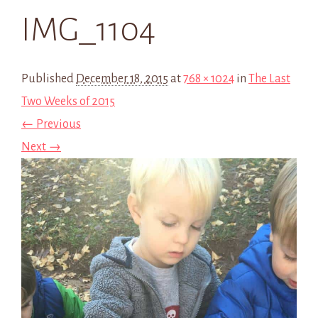
IMG_1104
Published
December 18, 2015
at
768 × 1024
in
The Last
Two Weeks of 2015
← Previous
Next →