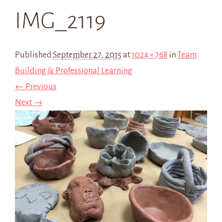
IMG_2119
Published
September 27, 2015
at
1024 × 768
in
Team
Building & Professional Learning
← Previous
Next →