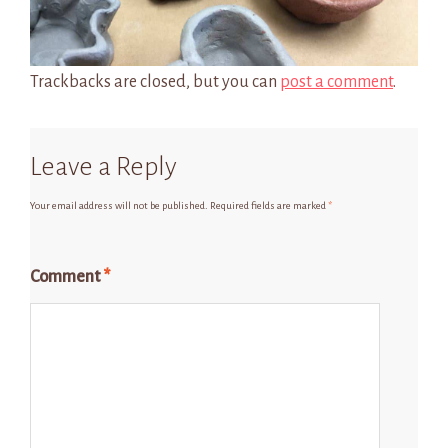
Trackbacks are closed, but you can
post a comment
.
Leave a Reply
Your email address will not be published.
Required fields are marked
*
Comment
*