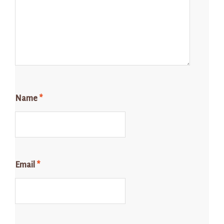
Name
*
Email
*