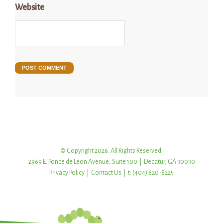
Website
© Copyright 2026. All Rights Reserved.
2969 E. Ponce de Leon Avenue, Suite 100 | Decatur, GA 30030
Privacy Policy
|
Contact Us
| t: (404) 620-8225